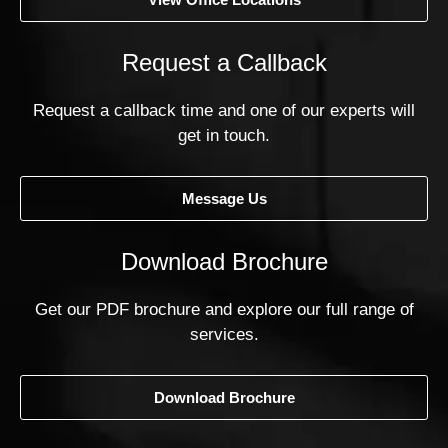
Request a Callback
Request a callback time and one of our experts will
get in touch.
Message Us
Download Brochure
Get our PDF brochure and explore our full range of
services.
Download Brochure