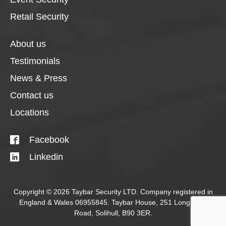
Retail Security
About us
Testimonials
News & Press
Contact us
Locations
Facebook
Linkedin
Copyright © 2026 Taybar Security LTD. Company registered in
England & Wales 06955845. Taybar House, 251 Longmore
Road, Solihull, B90 3ER.