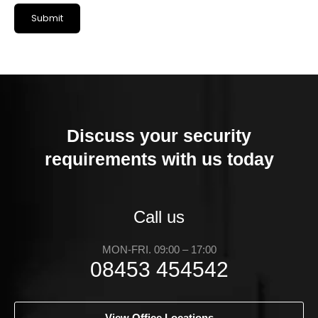
Discuss your security
requirements with us today
Call us
MON-FRI. 09:00 – 17:00
08453 454542
View Office Locations