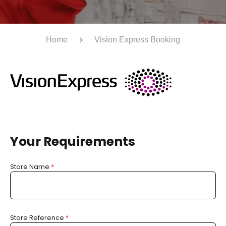
Home
Vision Express Booking
Your Requirements
Store Name
*
Store Reference
*