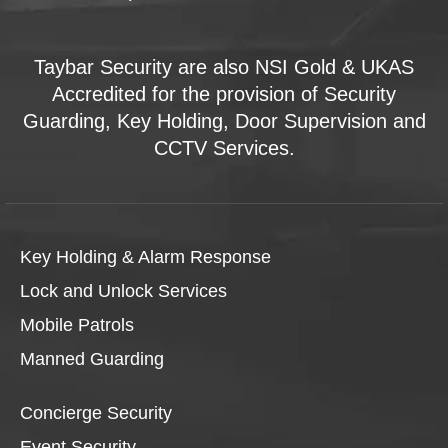
Taybar Security are also NSI Gold & UKAS
Accredited for the provision of Security
Guarding, Key Holding, Door Supervision and
CCTV Services.
Key Holding & Alarm Response
Lock and Unlock Services
Mobile Patrols
Manned Guarding
Concierge Security
Event Security