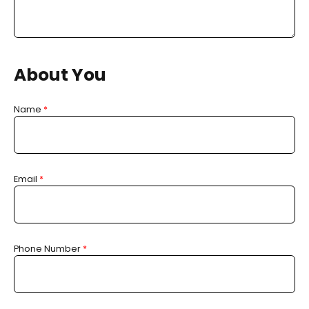
About You
Name
*
Email
*
Phone Number
*