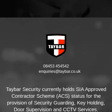
08453 454542
enquiries@taybar.co.uk
Taybar Security currently holds SIA Approved
Contractor Scheme (ACS) status for the
provision of Security Guarding, Key Holding,
Door Supervision and CCTV Services.