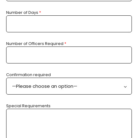
Number of Days
*
Number of Officers Required
*
Confirmation required
—Please choose an option—
Special Requirements