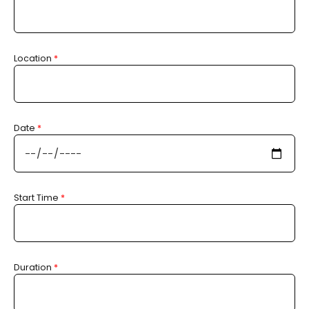
Location
*
Date
*
Start Time
*
Duration
*