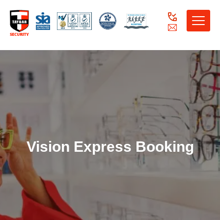
Toggle
naviga
Vision Express Booking