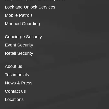
Lock and Unlock Services
Mobile Patrols
Manned Guarding
Concierge Security
Event Security
Retail Security
About us
Testimonials
News & Press
Contact us
Locations