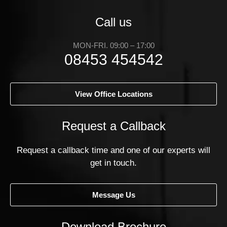
Call us
MON-FRI. 09:00 – 17:00
08453 454542
View Office Locations
Request a Callback
Request a callback time and one of our experts will
get in touch.
Message Us
Download Brochure