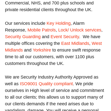
Commercial, NHS, and 700 plus schools and
private residential clients throughout the UK.
Our services include
Key Holding
, Alarm
Response,
Mobile Patrols
,
Lock/ Unlock services
,
Security Guarding
and
Event Security
. We have
multiple offices covering the
East Midlands
,
West
Midlands
and
Yorkshire
to ensure swift response
time to all our customers, with over 1100 plus
customers throughout the UK.
We are Security Industry Authority Approved as
well as
ISO9001 Quality compliant
. We pride
ourselves in High level of service and commitment
to all our clients; this allows us to support many of
our clients demands if the need arises due to
vandalism, damage. You will receive a personal