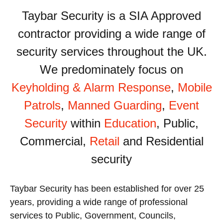
Taybar Security is a SIA Approved
contractor providing a wide range of
security services throughout the UK.
We predominately focus on
Keyholding & Alarm Response
,
Mobile
Patrols
,
Manned Guarding
,
Event
Security
within
Education
, Public,
Commercial,
Retail
and Residential
security
Taybar Security has been established for over 25
years, providing a wide range of professional
services to Public, Government, Councils,