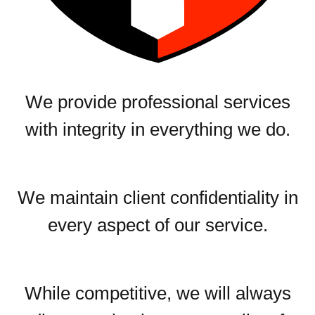
We provide professional services
with integrity in everything we do.
We maintain client confidentiality in
every aspect of our service.
While competitive, we will always