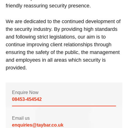
friendly reassuring security presence.
We are dedicated to the continued development of
the security industry. By providing high standards
and following strict legislations, our aim is to
continue improving client relationships through
ensuring the safety of the public, the management
and employees in all areas which security is
provided.
Enquire Now
08453-454542
Email us
enquiries@taybar.co.uk