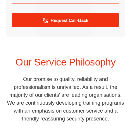
Request Call-Back
Our Service Philosophy
Our promise to quality, reliability and
professionalism is unrivalled. As a result, the
majority of our clients’ are leading organisations.
We are continuously developing training programs
with an emphasis on customer service and a
friendly reassuring security presence.