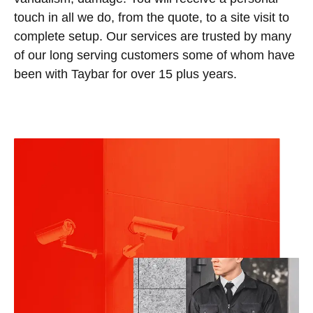
touch in all we do, from the quote, to a site visit to
complete setup. Our services are trusted by many
of our long serving customers some of whom have
been with Taybar for over 15 plus years.