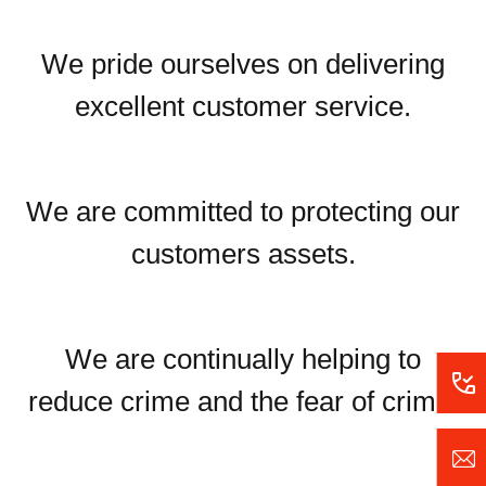
We pride ourselves on delivering
excellent customer service.
We are committed to protecting our
customers assets.
We are continually helping to
reduce crime and the fear of crime.