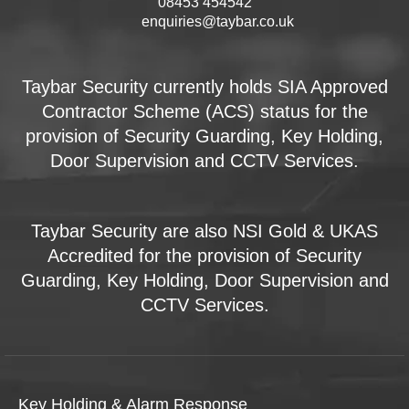
08453 454542
enquiries@taybar.co.uk
Taybar Security currently holds SIA Approved
Contractor Scheme (ACS) status for the
provision of Security Guarding, Key Holding,
Door Supervision and CCTV Services.
Taybar Security are also NSI Gold & UKAS
Accredited for the provision of Security
Guarding, Key Holding, Door Supervision and
CCTV Services.
Key Holding & Alarm Response