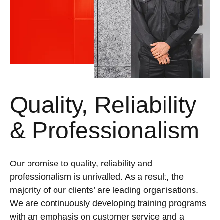
Quality, Reliability
& Professionalism
Our promise to quality, reliability and
professionalism is unrivalled. As a result, the
majority of our clients’ are leading organisations.
We are continuously developing training programs
with an emphasis on customer service and a