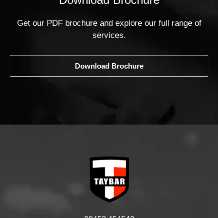
Get our PDF brochure and explore our full range of
services.
Download Brochure