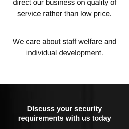
direct our business on quality of
service rather than low price.
We care about staff welfare and
individual development.
Discuss your security
requirements with us today