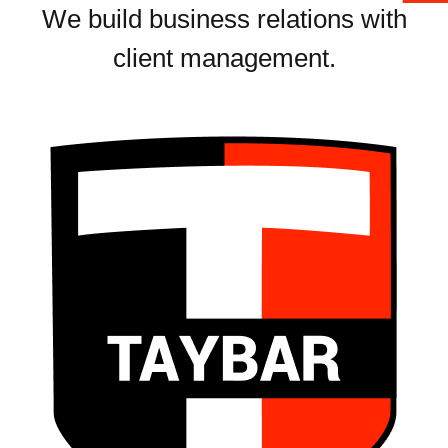
We build business relations with
client management.