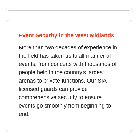
Event Security in the West Midlands
More than two decades of experience in
the field has taken us to all manner of
events, from concerts with thousands of
people held in the country's largest
arenas to private functions. Our SIA
licensed guards can provide
comprehensive security to ensure
events go smoothly from beginning to
end.