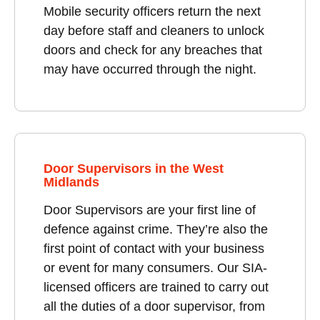
Mobile security officers return the next
day before staff and cleaners to unlock
doors and check for any breaches that
may have occurred through the night.
Door Supervisors in the West
Midlands
Door Supervisors are your first line of
defence against crime. They’re also the
first point of contact with your business
or event for many consumers. Our SIA-
licensed officers are trained to carry out
all the duties of a door supervisor, from