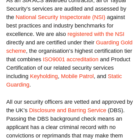
As an SIA ACS awarded contractor, all of Taybar
Security’s services are audited and assessed by
the
National Security Inspectorate (NSI)
against
best practices and industry benchmarks for
excellence. We are also
registered with the NSI
directly and are certified under their
Guarding Gold
scheme
, the organisation’s highest certification tier
that combines
ISO9001 accreditation
and Product
Certification of our related security services
including
Keyholding
,
Mobile Patrol
, and
Static
Guarding
.
All our security officers are vetted and approved by
the UK’s
Disclosure and Barring Service
(DBS).
Passing the DBS background check means an
applicant has a clear criminal record with no
convictions or reprimands that may make them