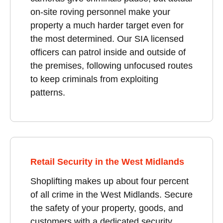
on-site roving personnel make your
property a much harder target even for
the most determined. Our SIA licensed
officers can patrol inside and outside of
the premises, following unfocused routes
to keep criminals from exploiting
patterns.
Retail Security in the West Midlands
Shoplifting makes up about four percent
of all crime in the West Midlands. Secure
the safety of your property, goods, and
customers with a dedicated security