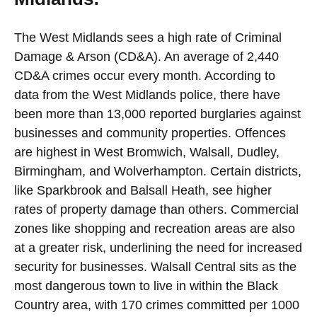
The West Midlands sees a high rate of Criminal
Damage & Arson (CD&A). An average of 2,440
CD&A crimes occur every month. According to
data from the West Midlands police, there have
been more than 13,000 reported burglaries against
businesses and community properties. Offences
are highest in West Bromwich, Walsall, Dudley,
Birmingham, and Wolverhampton. Certain districts,
like Sparkbrook and Balsall Heath, see higher
rates of property damage than others. Commercial
zones like shopping and recreation areas are also
at a greater risk, underlining the need for increased
security for businesses. Walsall Central sits as the
most dangerous town to live in within the Black
Country area, with 170 crimes committed per 1000