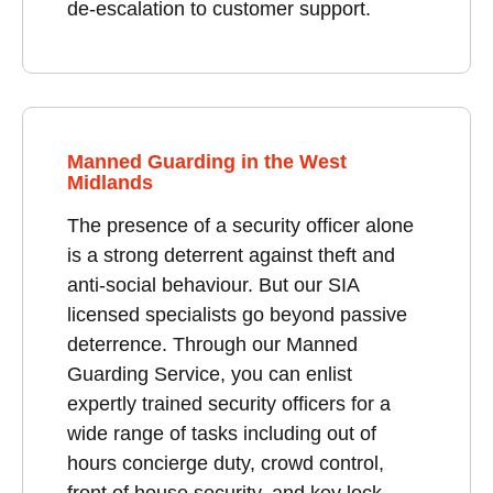
de-escalation to customer support.
Manned Guarding in the West
Midlands
The presence of a security officer alone
is a strong deterrent against theft and
anti-social behaviour. But our SIA
licensed specialists go beyond passive
deterrence. Through our Manned
Guarding Service, you can enlist
expertly trained security officers for a
wide range of tasks including out of
hours concierge duty, crowd control,
front of house security, and key lock