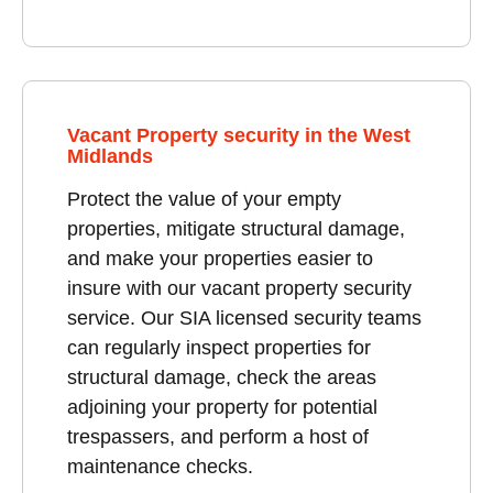
Vacant Property security in the West
Midlands
Protect the value of your empty
properties, mitigate structural damage,
and make your properties easier to
insure with our vacant property security
service. Our SIA licensed security teams
can regularly inspect properties for
structural damage, check the areas
adjoining your property for potential
trespassers, and perform a host of
maintenance checks.