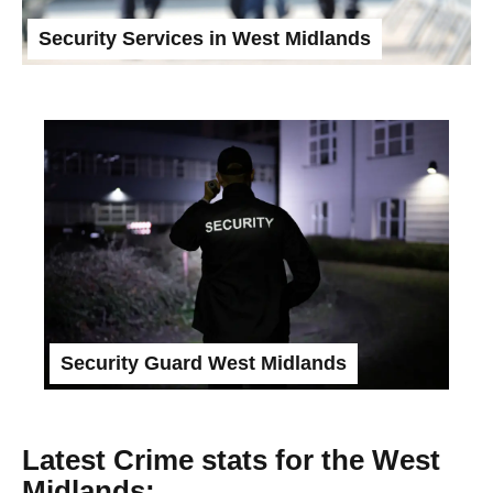
Security Services in West Midlands
Security Guard West Midlands
Latest Crime stats for the West
Midlands: