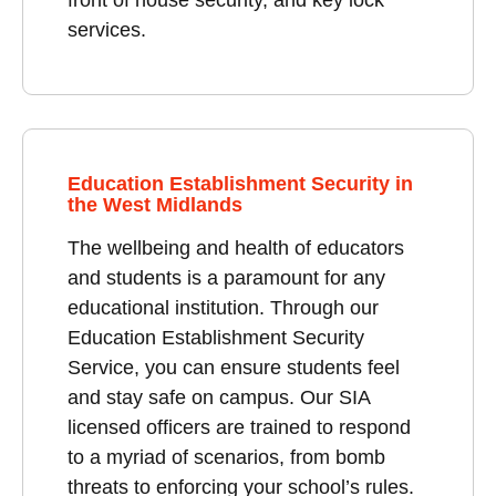
services.
Education Establishment Security in
the West Midlands
The wellbeing and health of educators
and students is a paramount for any
educational institution. Through our
Education Establishment Security
Service, you can ensure students feel
and stay safe on campus. Our SIA
licensed officers are trained to respond
to a myriad of scenarios, from bomb
threats to enforcing your school’s rules.