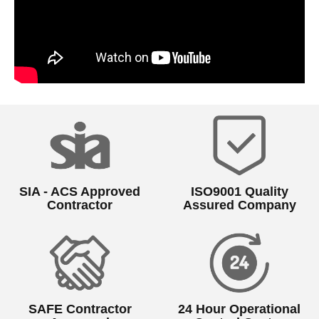
SIA - ACS Approved
ISO9001 Quality
Contractor
Assured Company
SAFE Contractor
24 Hour Operational