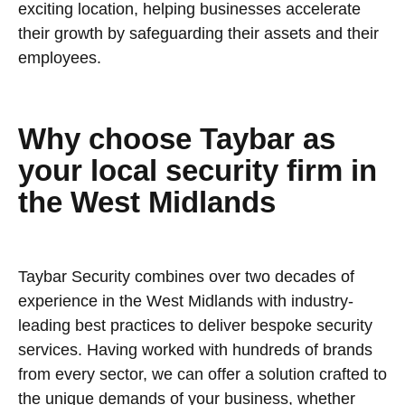
exciting location, helping businesses accelerate
their growth by safeguarding their assets and their
employees.
Why choose Taybar as
your local security firm in
the West Midlands
Taybar Security combines over two decades of
experience in the West Midlands with industry-
leading best practices to deliver bespoke security
services. Having worked with hundreds of brands
from every sector, we can offer a solution crafted to
the unique demands of your business, whether