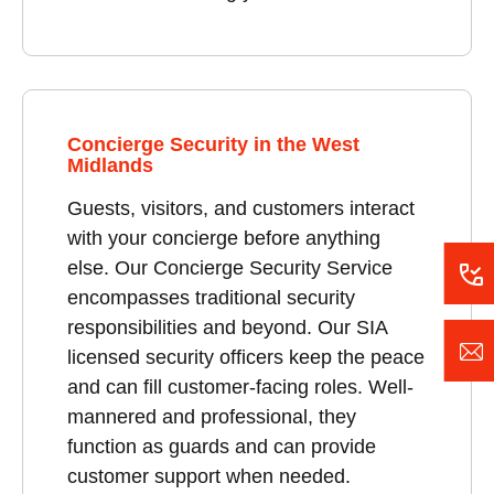
Concierge Security in the West
Midlands
Guests, visitors, and customers interact
with your concierge before anything
else. Our Concierge Security Service
encompasses traditional security
responsibilities and beyond. Our SIA
licensed security officers keep the peace
and can fill customer-facing roles. Well-
mannered and professional, they
function as guards and can provide
customer support when needed.