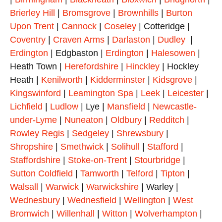
Brierley Hill
|
Bromsgrove
|
Brownhills
|
Burton
Upon Trent
|
Cannock
|
Coseley
| Cotteridge |
Coventry
|
Craven Arms
|
Darlaston
|
Dudley
|
Erdington
| Edgbaston |
Erdington
|
Halesowen
|
Heath Town |
Herefordshire
|
Hinckley
| Hockley
Heath |
Kenilworth
|
Kidderminster
|
Kidsgrove
|
Kingswinford
|
Leamington Spa
|
Leek
|
Leicester
|
Lichfield
|
Ludlow
| Lye |
Mansfield
|
Newcastle-
under-Lyme
|
Nuneaton
|
Oldbury
|
Redditch
|
Rowley Regis
|
Sedgeley
|
Shrewsbury
|
Shropshire
|
Smethwick
|
Solihull
|
Stafford
|
Staffordshire
|
Stoke-on-Trent
|
Stourbridge
|
Sutton Coldfield
|
Tamworth
|
Telford
|
Tipton
|
Walsall
|
Warwick
|
Warwickshire
| Warley |
Wednesbury
|
Wednesfield
|
Wellington
|
West
Bromwich
|
Willenhall
|
Witton
|
Wolverhampton
|