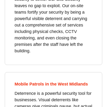
leaves no gap to exploit. Our on-site
teams fortify your security by being a
powerful visible deterrent and carrying
out a comprehensive set of services
including physical checks, CCTV
monitoring, and even closing the
premises after the staff have left the
building.
Mobile Patrols in the West Midlands
Deterrence is a powerful security tool for
businesses. Visual deterrents like
cameras give criminals pause, but actual