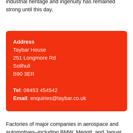
industrial heritage and ingenuity has remained
strong until this day.
Address
Taybar House
251 Longmore Rd
Solihull
B90 3ER
Tel
:
08453 454542
Email
:
enquiries@taybar.co.uk
Factories of major companies in aerospace and
automotives–including BMW, Meggit, and Jaguar