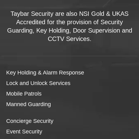
Taybar Security are also NSI Gold & UKAS
Accredited for the provision of Security
Guarding, Key Holding, Door Supervision and
CCTV Services.
Key Holding & Alarm Response
Lock and Unlock Services
Mobile Patrols
Manned Guarding
Concierge Security
Event Security