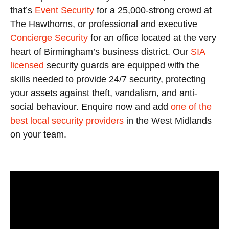
that’s
Event Security
for a 25,000-strong crowd at
The Hawthorns, or professional and executive
Concierge Security
for an office located at the very
heart of Birmingham’s business district. Our
SIA
licensed
security guards are equipped with the
skills needed to provide 24/7 security, protecting
your assets against theft, vandalism, and anti-
social behaviour. Enquire now and add
one of the
best local security providers
in the West Midlands
on your team.