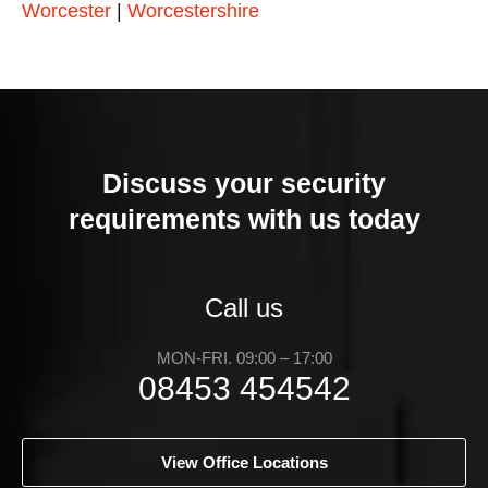
Worcester
|
Worcestershire
Discuss your security
requirements with us today
Call us
MON-FRI. 09:00 – 17:00
08453 454542
View Office Locations