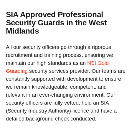
SIA Approved Professional
Security Guards in the West
Midlands
All our security officers go through a rigorous
recruitment and training process, ensuring we
maintain our high standards as an
NSI Gold
Guarding
security services provider. Our teams are
constantly supported with development to ensure
we remain knowledgeable, competent, and
relevant in an ever-changing environment. Our
security officers are fully vetted, hold an SIA
(Security Industry Authority) licence and have a
detailed background check conducted.