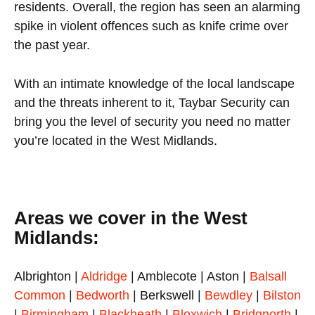
residents. Overall, the region has seen an alarming
spike in violent offences such as knife crime over
the past year.
With an intimate knowledge of the local landscape
and the threats inherent to it, Taybar Security can
bring you the level of security you need no matter
you’re located in the West Midlands.
Areas we cover in the West
Midlands:
Albrighton |
Aldridge
| Amblecote | Aston |
Balsall
Common
|
Bedworth
| Berkswell |
Bewdley
|
Bilston
|
Birmingham
|
Blackheath
|
Bloxwich
|
Bridgnorth
|