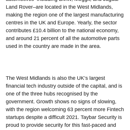
Land Rover–are located in the West Midlands,
making the region one of the largest manufacturing
centres in the UK and Europe. Yearly, the sector
contributes £10.4 billion to the national economy,
and around 21 percent of all the automotive parts
used in the country are made in the area.
The West Midlands is also the UK’s largest
financial tech industry outside of the capital, and is
one of the three hubs recognised by the
government. Growth shows no signs of slowing,
with the region welcoming 63 percent more Fintech
startups despite a difficult 2021. Taybar Security is
proud to provide security for this fast-paced and