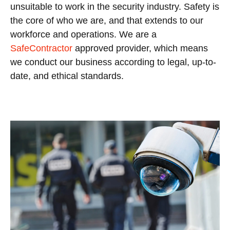
unsuitable to work in the security industry.
Safety is
the core of who we are, and that extends to our
workforce and operations. We are a
SafeContractor
approved provider, which means
we conduct our business according to legal, up-to-
date, and ethical standards.