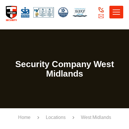
Toggle
naviga
Security Company West
Midlands
Home
Locations
West Midlands