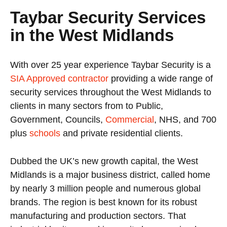
Taybar Security Services
in the West Midlands
With over 25 year experience Taybar Security is a
SIA Approved contractor
providing a wide range of
security services throughout the West Midlands to
clients in many sectors from to Public,
Government, Councils,
Commercial
, NHS, and 700
plus
schools
and private residential clients.
Dubbed the UK’s new growth capital, the West
Midlands is a major business district, called home
by nearly 3 million people and numerous global
brands. The region is best known for its robust
manufacturing and production sectors. That