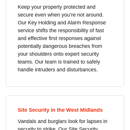
Keep your property protected and
secure even when you’re not around.
Our Key Holding and Alarm Response
service shifts the responsibility of fast
and effective first responses against
potentially dangerous breaches from
your shoulders onto expert security
teams. Our team is trained to safely
handle intruders and disturbances.
Site Security in the West Midlands
Vandals and burglars look for lapses in
security to strike. Our Site Security