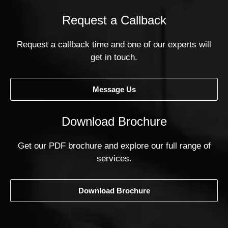
Request a Callback
Request a callback time and one of our experts will
get in touch.
Message Us
Download Brochure
Get our PDF brochure and explore our full range of
services.
Download Brochure