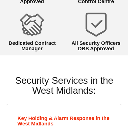
Approved
Control Centre
Dedicated Contract
All Security Officers
Manager
DBS Approved
Security Services in the
West Midlands:
Key Holding & Alarm Response in the
West Midlands