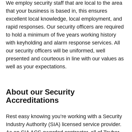
We employ security staff that are local to the area
that your business is based in, this ensures
excellent local knowledge, local employment, and
rapid responses. Our security officers are required
to hold a minimum of five years working history
with keyholding and alarm response services. All
our security officers will be uniformed, well
presented and courteous in line with our values as
well as your expectations.
About our Security
Accreditations
Rest easy knowing you’re working with a Security
Industry Authority (SIA) licensed service provider.