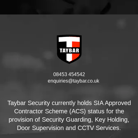
08453 454542
enquiries@taybar.co.uk
Taybar Security currently holds SIA Approved
Contractor Scheme (ACS) status for the
provision of Security Guarding, Key Holding,
Door Supervision and CCTV Services.