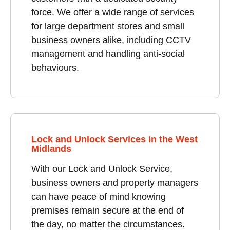
force. We offer a wide range of services
for large department stores and small
business owners alike, including CCTV
management and handling anti-social
behaviours.
Lock and Unlock Services in the West
Midlands
With our Lock and Unlock Service,
business owners and property managers
can have peace of mind knowing
premises remain secure at the end of
the day, no matter the circumstances.