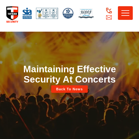
Toggle
naviga
Maintaining Effective
Security At Concerts
Back To News