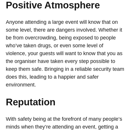
Positive Atmosphere
Anyone attending a large event will know that on
some level, there are dangers involved. Whether it
be from overcrowding, being exposed to people
who’ve taken drugs, or even some level of
violence, your guests will want to know that you as
the organiser have taken every step possible to
keep them safe. Bringing in a reliable security team
does this, leading to a happier and safer
environment.
Reputation
With safety being at the forefront of many people’s
minds when they’re attending an event, getting a