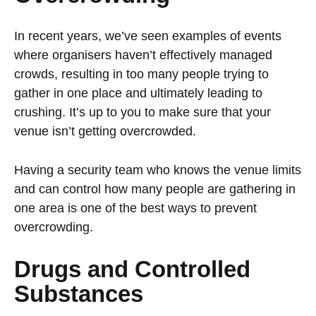
In recent years, we’ve seen examples of events
where organisers haven’t effectively managed
crowds, resulting in too many people trying to
gather in one place and ultimately leading to
crushing. It’s up to you to make sure that your
venue isn’t getting overcrowded.
Having a security team who knows the venue limits
and can control how many people are gathering in
one area is one of the best ways to prevent
overcrowding.
Drugs and Controlled
Substances