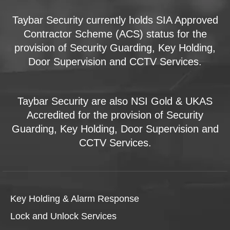
Taybar Security currently holds SIA Approved
Contractor Scheme (ACS) status for the
provision of Security Guarding, Key Holding,
Door Supervision and CCTV Services.
Taybar Security are also NSI Gold & UKAS
Accredited for the provision of Security
Guarding, Key Holding, Door Supervision and
CCTV Services.
Key Holding & Alarm Response
Lock and Unlock Services