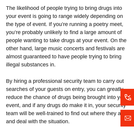
The likelihood of people trying to bring drugs into
your event is going to range widely depending on
the type of event. If you’re running a poetry meet,
you’re probably unlikely to find a large amount of
people wanting to take drugs at your event. On the
other hand, large music concerts and festivals are
almost guaranteed to have people trying to bring
illegal substances in.
By hiring a professional security team to carry out
searches of your guests on entry, you can greatly
reduce the chance of drugs being brought into your
event, and if any drugs do make it in, your security
team will be well-trained to find out where they are
and deal with the situation.