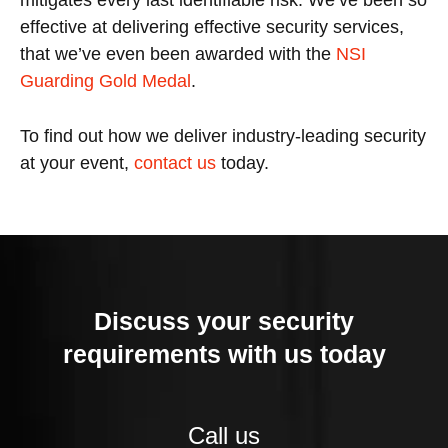
mitigates every last identifiable risk. We’ve been so
effective at delivering effective security services,
that we’ve even been awarded with the
NSI
Guarding Gold Medal
.
To find out how we deliver industry-leading security
at your event,
contact us
today.
Discuss your security
requirements with us today
Call us