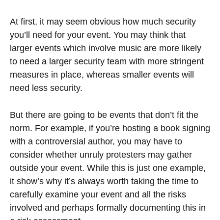
At first, it may seem obvious how much security
you’ll need for your event. You may think that
larger events which involve music are more likely
to need a larger security team with more stringent
measures in place, whereas smaller events will
need less security.
But there are going to be events that don’t fit the
norm. For example, if you’re hosting a book signing
with a controversial author, you may have to
consider whether unruly protesters may gather
outside your event. While this is just one example,
it show’s why it’s always worth taking the time to
carefully examine your event and all the risks
involved and perhaps formally documenting this in