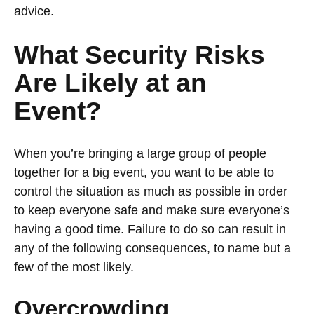
advice.
What Security Risks
Are Likely at an
Event?
When you’re bringing a large group of people
together for a big event, you want to be able to
control the situation as much as possible in order
to keep everyone safe and make sure everyone’s
having a good time. Failure to do so can result in
any of the following consequences, to name but a
few of the most likely.
Overcrowding