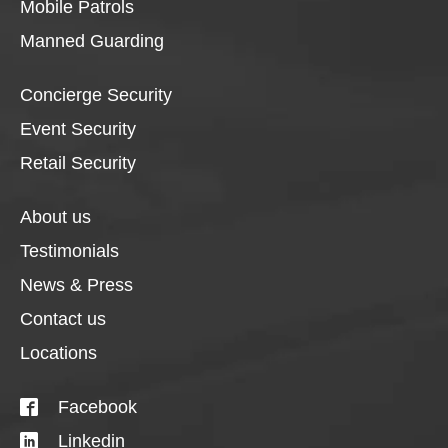
Mobile Patrols
Manned Guarding
Concierge Security
Event Security
Retail Security
About us
Testimonials
News & Press
Contact us
Locations
Facebook
Linkedin