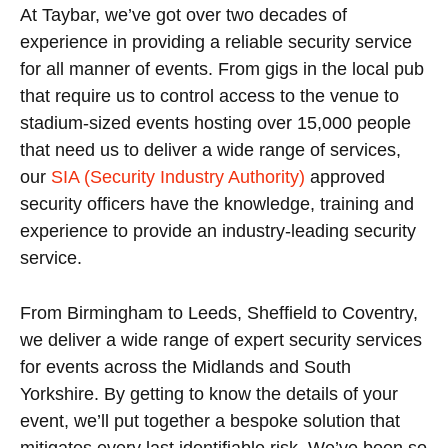
At Taybar, we’ve got over two decades of
experience in providing a reliable security service
for all manner of events. From gigs in the local pub
that require us to control access to the venue to
stadium-sized events hosting over 15,000 people
that need us to deliver a wide range of services,
our
SIA (Security Industry Authority)
approved
security officers have the knowledge, training and
experience to provide an industry-leading security
service.
From Birmingham to Leeds, Sheffield to Coventry,
we deliver a wide range of expert security services
for events across the Midlands and South
Yorkshire. By getting to know the details of your
event, we’ll put together a bespoke solution that