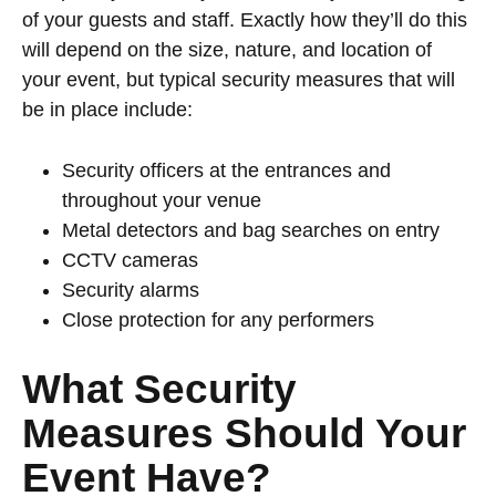
of your guests and staff. Exactly how they’ll do this
will depend on the size, nature, and location of
your event, but typical security measures that will
be in place include:
Security officers at the entrances and
throughout your venue
Metal detectors and bag searches on entry
CCTV cameras
Security alarms
Close protection for any performers
What Security
Measures Should Your
Event Have?