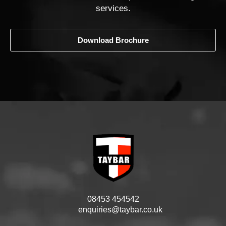
services.
Download Brochure
08453 454542
enquiries@taybar.co.uk