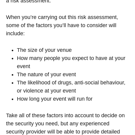
a risk assessment.
When you’re carrying out this risk assessment,
some of the factors you’ll have to consider will
include:
The size of your venue
How many people you expect to have at your
event
The nature of your event
The likelihood of drugs, anti-social behaviour,
or violence at your event
How long your event will run for
Take all of these factors into account to decide on
the security you need, but any experienced
security provider will be able to provide detailed