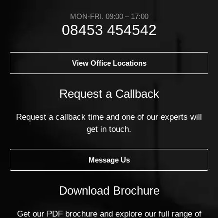
MON-FRI. 09:00 – 17:00
08453 454542
View Office Locations
Request a Callback
Request a callback time and one of our experts will
get in touch.
Message Us
Download Brochure
Get our PDF brochure and explore our full range of