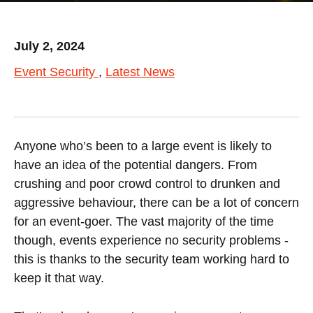
July 2, 2024
Event Security
Latest News
Anyone who’s been to a large event is likely to
have an idea of the potential dangers. From
crushing and poor crowd control to drunken and
aggressive behaviour, there can be a lot of concern
for an event-goer. The vast majority of the time
though, events experience no security problems -
this is thanks to the security team working hard to
keep it that way.