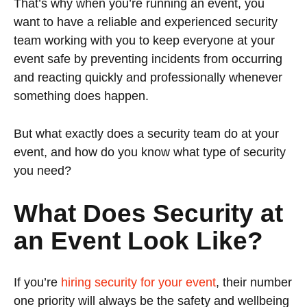
That’s why when you’re running an event, you
want to have a reliable and experienced security
team working with you to keep everyone at your
event safe by preventing incidents from occurring
and reacting quickly and professionally whenever
something does happen.
But what exactly does a security team do at your
event, and how do you know what type of security
you need?
What Does Security at
an Event Look Like?
If you’re
hiring security for your event
, their number
one priority will always be the safety and wellbeing