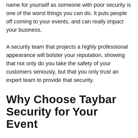
name for yourself as someone with poor security is
one of the worst things you can do. It puts people
off coming to your events, and can really impact
your business.
A security team that projects a highly professional
appearance will bolster your reputation, showing
that not only do you take the safety of your
customers seriously, but that you only trust an
expert team to provide that security.
Why Choose Taybar
Security for Your
Event