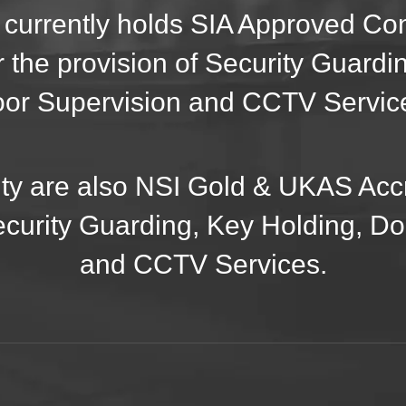
 currently holds SIA Approved C
r the provision of Security Guardi
or Supervision and CCTV Servic
ty are also NSI Gold & UKAS Accr
ecurity Guarding, Key Holding, D
and CCTV Services.