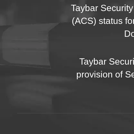
Taybar Security
(ACS) status fo
Do
Taybar Securi
provision of S