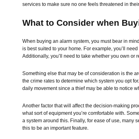
services to make sure no one feels threatened in the
What to Consider when Buy
When buying an alarm system, you must bear in mind th
is best suited to your home. For example, you’ll need
Additionally, you’ll need to take whether you own or r
Something else that may be of consideration is the ar
the crime rates to determine which system you opt for.
daily movement since a thief may be able to notice wh
Another factor that will affect the decision-making pro
what sort of equipment you’re comfortable with. Some 
a system around this. Finally, for ease of use, many
this to be an important feature.