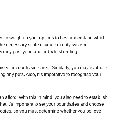
eed to weigh up your options to best understand which
the necessary scale of your security system.
urity past your landlord whilst renting.
nised or countryside area. Similarly, you may evaluate
ng any pets. Also, it’s imperative to recognise your
an afford. With this in mind, you also need to establish
hat it’s important to set your boundaries and choose
ologies, so you must determine whether you believe