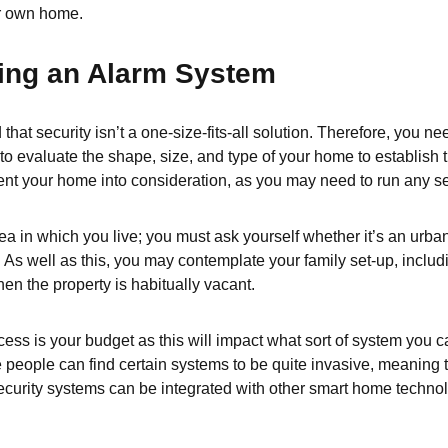
ir own home.
ing an Alarm System
at security isn’t a one-size-fits-all solution. Therefore, you n
 to evaluate the shape, size, and type of your home to establish 
ent your home into consideration, as you may need to run any sec
ea in which you live; you must ask yourself whether it’s an urba
 As well as this, you may contemplate your family set-up, includi
en the property is habitually vacant.
cess is your budget as this will impact what sort of system you c
people can find certain systems to be quite invasive, meaning t
 security systems can be integrated with other smart home techn