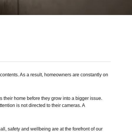
e contents. As a result, homeowners are constantly on
 their home before they grow into a bigger issue.
ention is not directed to their cameras. A
l, safety and wellbeing are at the forefront of our