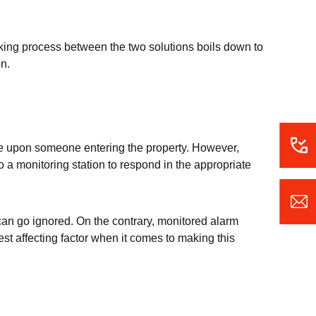
aking process between the two solutions boils down to
on.
ise upon someone entering the property. However,
 a monitoring station to respond in the appropriate
can go ignored. On the contrary, monitored alarm
est affecting factor when it comes to making this