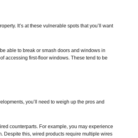
perty. It’s at these vulnerable spots that you’ll want
ely be able to break or smash doors and windows in
n of accessing first-floor windows. These tend to be
evelopments, you’ll need to weigh up the pros and
r wired counterparts. For example, you may experience
. Despite this, wired products require multiple wires