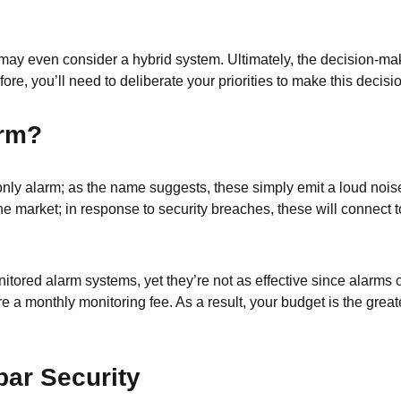
u may even consider a hybrid system. Ultimately, the decision-m
fore, you’ll need to deliberate your priorities to make this decisi
arm?
s-only alarm; as the name suggests, these simply emit a loud no
market; in response to security breaches, these will connect to
tored alarm systems, yet they’re not as effective since alarms 
 a monthly monitoring fee. As a result, your budget is the great
ar Security