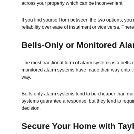
across your property which can be inconvenient.
If you find yourself torn between the two options, yo
reliability over ease of instalment or vice versa. There
Bells-Only or Monitored Al
The most traditional form of alarm systems is a bell
monitored alarm systems have made their way onto the 
way.
Bells-only alarm systems tend to be cheaper than moni
systems guarantee a response, but they tend to require
decision.
Secure Your Home with Tayb