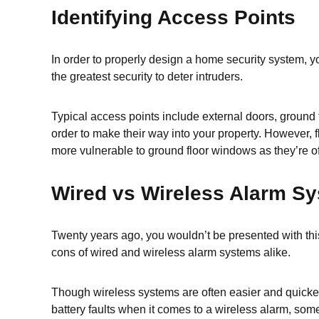
Identifying Access Points
In order to properly design a home security system, yo
the greatest security to deter intruders.
Typical access points include external doors, ground f
order to make their way into your property. However, fl
more vulnerable to ground floor windows as they’re o
Wired vs Wireless Alarm S
Twenty years ago, you wouldn’t be presented with this
cons of wired and wireless alarm systems alike.
Though wireless systems are often easier and quicker 
battery faults when it comes to a wireless alarm, some