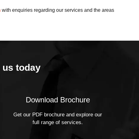
h
with enquiries regarding our services and the areas
 us today
Download Brochure
Get our PDF brochure and explore our
full range of services.