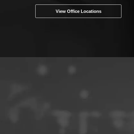
View Office Locations