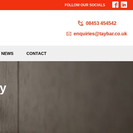
FOLLOW OUR SOCIALS
08453 454542
enquiries@taybar.co.uk
NEWS
CONTACT
ty