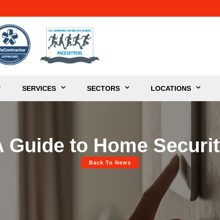
SERVICES
SECTORS
LOCATIONS
 Guide to Home Securi
Back To News