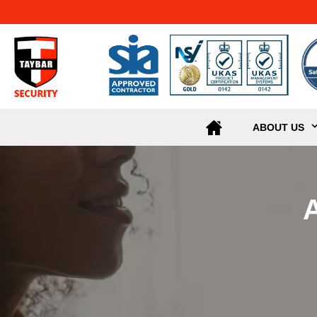
ABOUT US
A