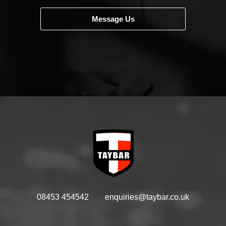
Message Us
08453 454542
enquiries@taybar.co.uk