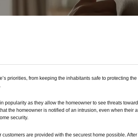
’s priorities, from keeping the inhabitants safe to protecting th
.
popularity as they allow the homeowner to see threats towards
at the homeowner is notified of an intrusion, even when their att
home security.
r customers are provided with the securest home possible. After al