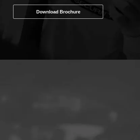
Download Brochure