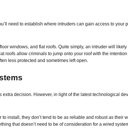
u’ll need to establish where intruders can gain access to your pro
loor windows, and flat roofs. Quite simply, an intruder will lik
at roofs allow criminals to jump onto your roof with the intentio
ften less protected and sometimes left open.
ystems
 extra decision. However, in light of the latest technological d
to install, they don’t tend to be as reliable and robust as thei
thing that doesn’t need to be of consideration for a wired system