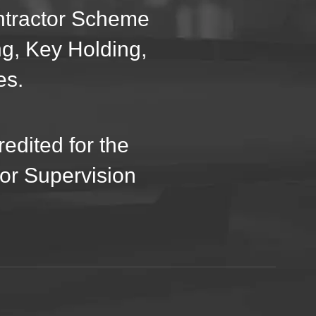
ontractor Scheme
ng, Key Holding,
es.
edited for the
oor Supervision