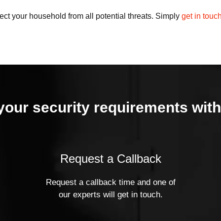
ct your household from all potential threats. Simply
get in touc
your security requirements with
Request a Callback
Request a callback time and one of
our experts will get in touch.