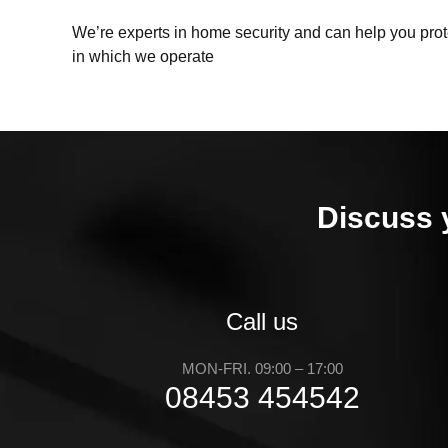
We’re experts in home security and can help you prote
in which we operate
Discuss 
Call us
MON-FRI. 09:00 – 17:00
08453 454542