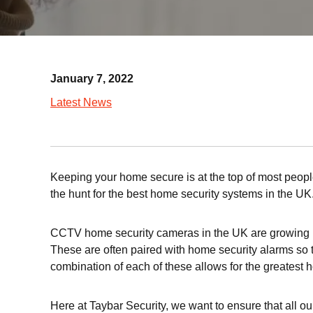
January 7, 2022
Latest News
Keeping your home secure is at the top of most people
the hunt for the best home security systems in the UK
CCTV home security cameras in the UK are growing in 
These are often paired with home security alarms so th
combination of each of these allows for the greatest 
Here at Taybar Security, we want to ensure that all ou