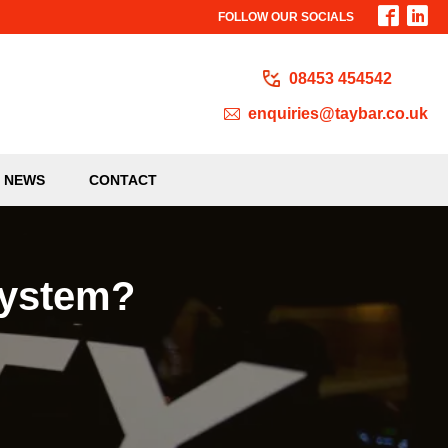
FOLLOW OUR SOCIALS
08453 454542
enquiries@taybar.co.uk
NEWS
CONTACT
System?