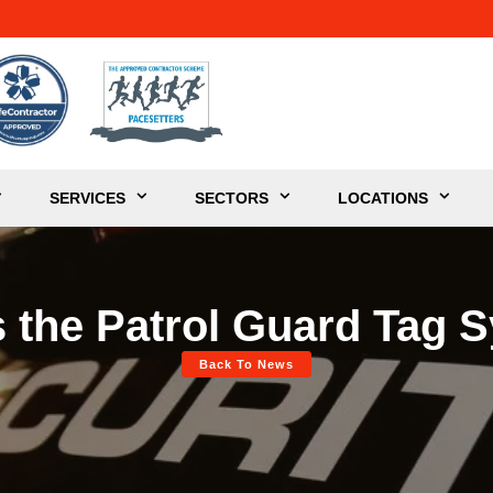
SERVICES
SECTORS
LOCATIONS
s the Patrol Guard Tag 
Back To News