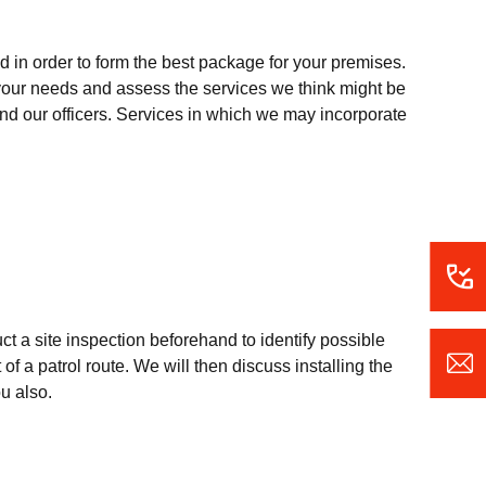
 in order to form the best package for your premises.
o your needs and assess the services we think might be
 and our officers. Services in which we may incorporate
uct a site inspection beforehand to identify possible
of a patrol route. We will then discuss installing the
ou also.