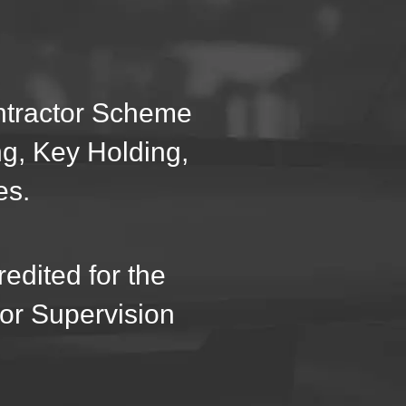
ontractor Scheme
ng, Key Holding,
es.
edited for the
oor Supervision