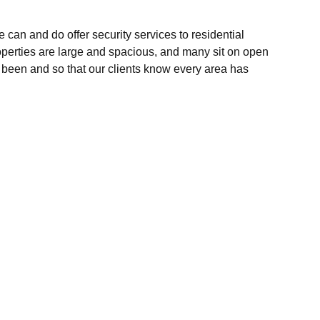
can and do offer security services to residential
roperties are large and spacious, and many sit on open
e been and so that our clients know every area has