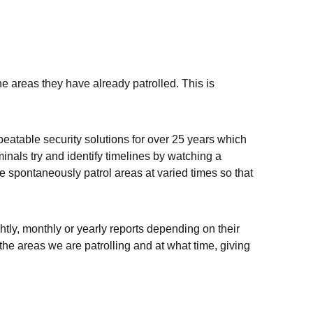
e areas they have already patrolled. This is
beatable security solutions for over 25 years which
inals try and identify timelines by watching a
we spontaneously patrol areas at varied times so that
htly, monthly or yearly reports depending on their
the areas we are patrolling and at what time, giving