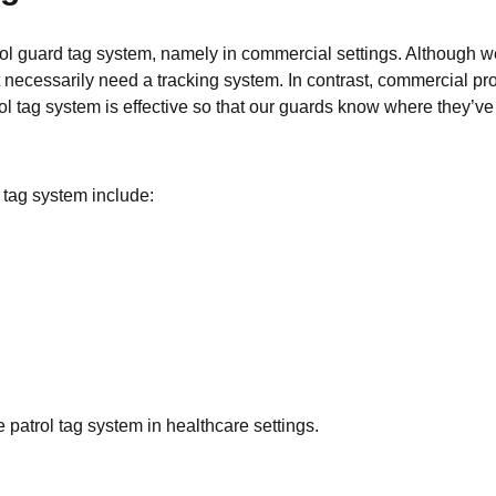
ol guard tag system, namely in commercial settings. Although we 
n’t necessarily need a tracking system. In contrast, commercial p
trol tag system is effective so that our guards know where they’v
tag system include:
e patrol tag system in healthcare settings.
s