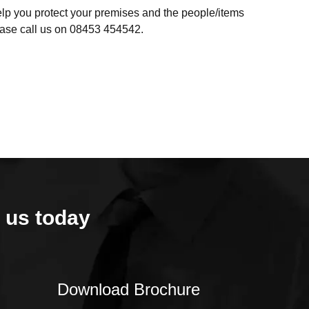
help you protect your premises and the people/items
lease call us on 08453 454542.
 us today
Download Brochure