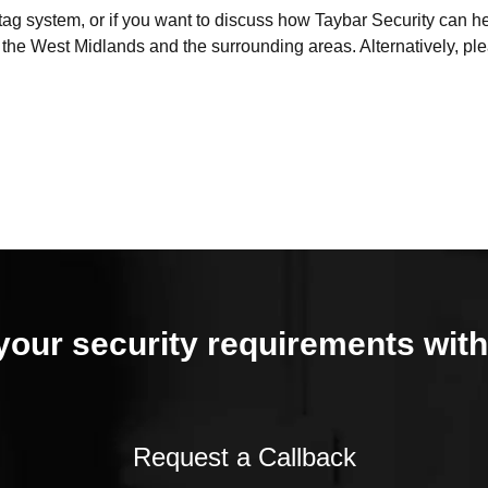
d tag system, or if you want to discuss how Taybar Security can 
f the West Midlands and the surrounding areas. Alternatively, p
your security requirements with
Request a Callback