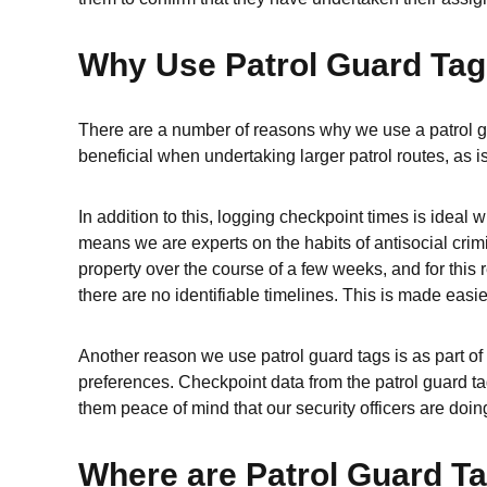
Why Use Patrol Guard Ta
There are a number of reasons why we use a patrol gu
beneficial when undertaking larger patrol routes, as is
In addition to this, logging checkpoint times is idea
means we are experts on the habits of antisocial crimi
property over the course of a few weeks, and for this 
there are no identifiable timelines. This is made easi
Another reason we use patrol guard tags is as part of 
preferences. Checkpoint data from the patrol guard tag
them peace of mind that our security officers are doing
Where are Patrol Guard T