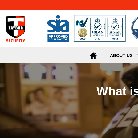
ABOUT US
What i