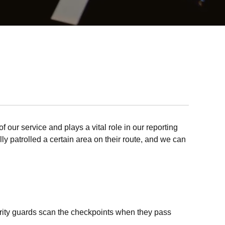
f our service and plays a vital role in our reporting
lly patrolled a certain area on their route, and we can
curity guards scan the checkpoints when they pass