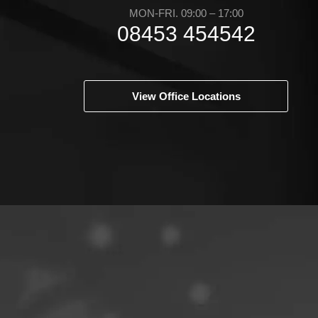
MON-FRI. 09:00 – 17:00
08453 454542
View Office Locations