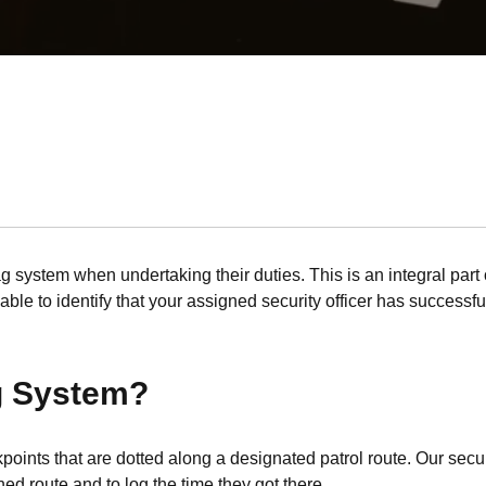
ag system when undertaking their duties. This is an integral part o
ble to identify that your assigned security officer has successfu
ag System?
ckpoints that are dotted along a designated patrol route. Our se
ed route and to log the time they got there.