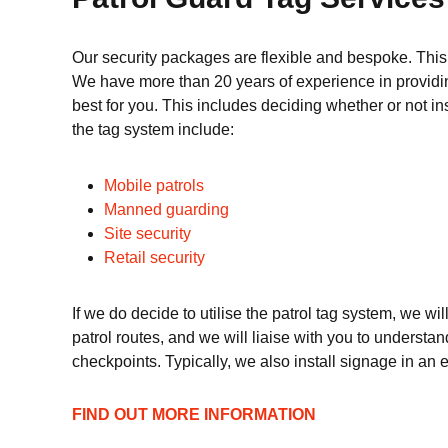
Our security packages are flexible and bespoke. This
We have more than 20 years of experience in providing
best for you. This includes deciding whether or not in
the tag system include:
Mobile patrols
Manned guarding
Site security
Retail security
If we do decide to utilise the patrol tag system, we wi
patrol routes, and we will liaise with you to understan
checkpoints. Typically, we also install signage in an ef
FIND OUT MORE INFORMATION