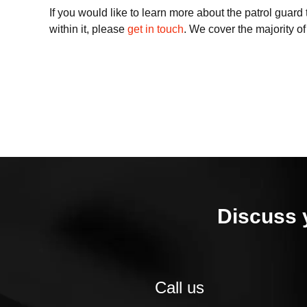
If you would like to learn more about the patrol guar
within it, please
get in touch
. We cover the majority o
Discuss 
Call us