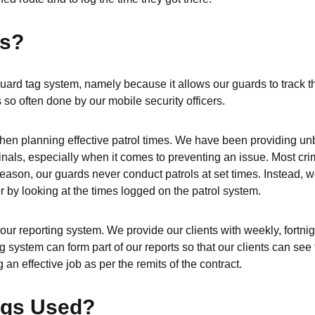
gs?
ard tag system, namely because it allows our guards to track th
 so often done by our mobile security officers.
l when planning effective patrol times. We have been providing un
nals, especially when it comes to preventing an issue. Most crim
reason, our guards never conduct patrols at set times. Instead, 
er by looking at the times logged on the patrol system.
our reporting system. We provide our clients with weekly, fortnig
 system can form part of our reports so that our clients can see 
 an effective job as per the remits of the contract.
ags Used?