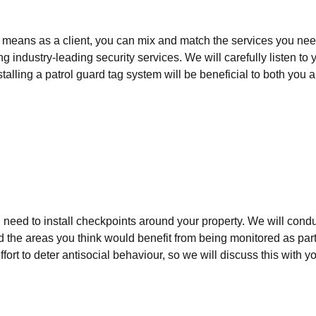
 means as a client, you can mix and match the services you need
 industry-leading security services. We will carefully listen t
stalling a patrol guard tag system will be beneficial to both you
ll need to install checkpoints around your property. We will cond
d the areas you think would benefit from being monitored as part 
fort to deter antisocial behaviour, so we will discuss this with y