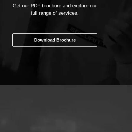
Get our PDF brochure and explore our
full range of services.
Download Brochure