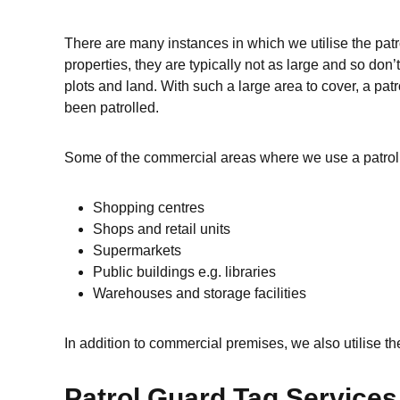
There are many instances in which we utilise the patr
properties, they are typically not as large and so do
plots and land. With such a large area to cover, a pa
been patrolled.
Some of the commercial areas where we use a patrol 
Shopping centres
Shops and retail units
Supermarkets
Public buildings e.g. libraries
Warehouses and storage facilities
In addition to commercial premises, we also utilise th
Patrol Guard Tag Service