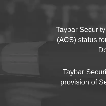
Taybar Security
(ACS) status fo
Do
Taybar Securi
provision of S