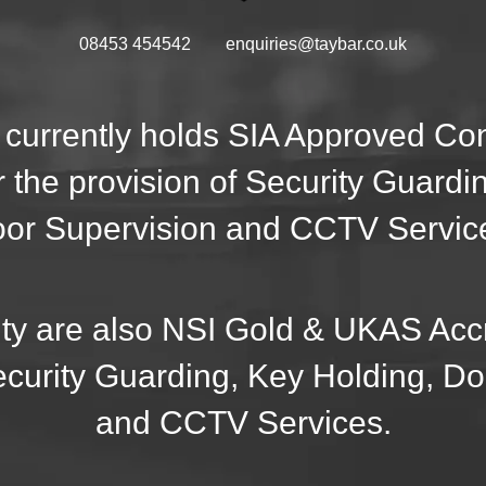
08453 454542
enquiries@taybar.co.uk
 currently holds SIA Approved C
r the provision of Security Guardi
or Supervision and CCTV Servic
ty are also NSI Gold & UKAS Accr
ecurity Guarding, Key Holding, D
and CCTV Services.