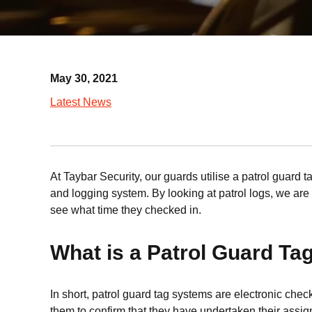
May 30, 2021
Latest News
At Taybar Security, our guards utilise a patrol guard t
and logging system. By looking at patrol logs, we are a
see what time they checked in.
What is a Patrol Guard T
In short, patrol guard tag systems are electronic che
them to confirm that they have undertaken their assign