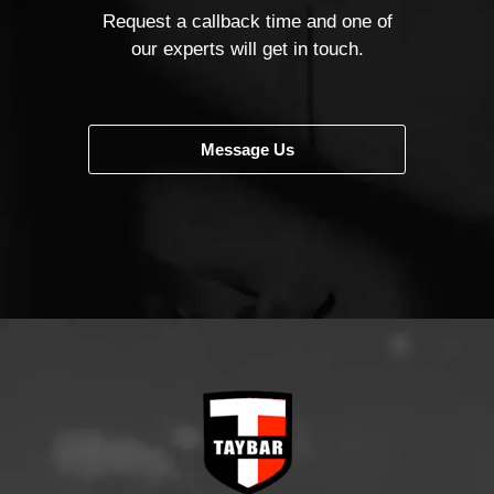
Request a callback time and one of
our experts will get in touch.
Message Us