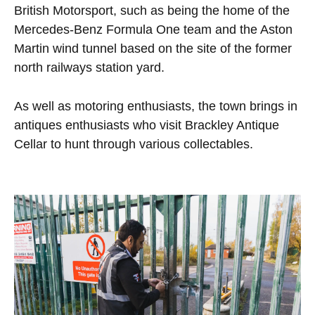
British Motorsport, such as being the home of the
Mercedes-Benz Formula One team and the Aston
Martin wind tunnel based on the site of the former
north railways station yard.
As well as motoring enthusiasts, the town brings in
antiques enthusiasts who visit Brackley Antique
Cellar to hunt through various collectables.