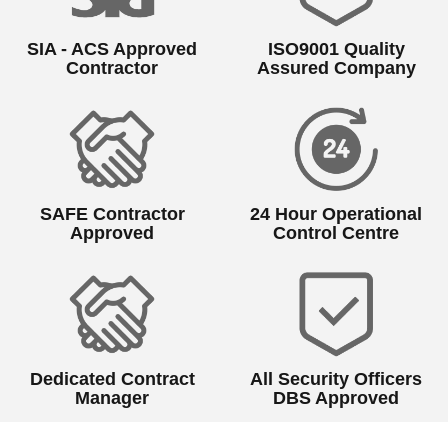
SIA - ACS Approved
ISO9001 Quality
Contractor
Assured Company
SAFE Contractor
24 Hour Operational
Approved
Control Centre
Dedicated Contract
All Security Officers
Manager
DBS Approved