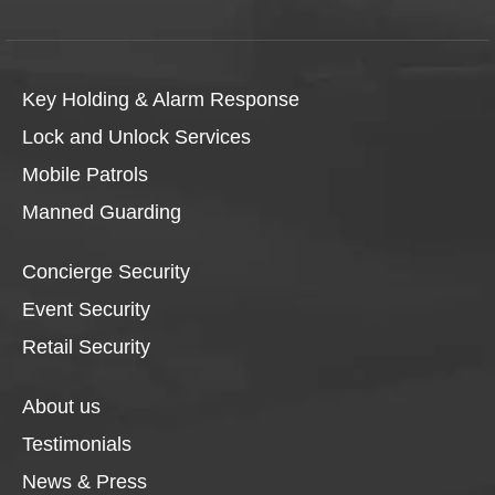
Key Holding & Alarm Response
Lock and Unlock Services
Mobile Patrols
Manned Guarding
Concierge Security
Event Security
Retail Security
About us
Testimonials
News & Press