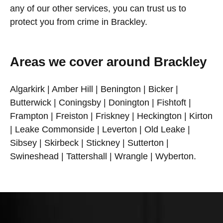
any of our other services, you can trust us to
protect you from crime in Brackley.
Areas we cover around Brackley
Algarkirk | Amber Hill | Benington | Bicker |
Butterwick | Coningsby | Donington | Fishtoft |
Frampton | Freiston | Friskney | Heckington | Kirton
| Leake Commonside | Leverton | Old Leake |
Sibsey | Skirbeck | Stickney | Sutterton |
Swineshead | Tattershall | Wrangle | Wyberton.