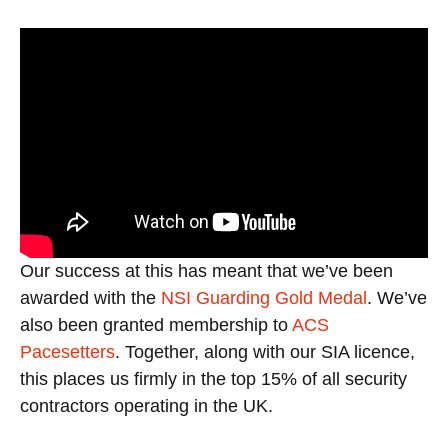
Our success at this has meant that we’ve been
awarded with the
NSI Guarding Gold Medal
. We’ve
also been granted membership to
ACS
Pacesetters
. Together, along with our SIA licence,
this places us firmly in the top 15% of all security
contractors operating in the UK.