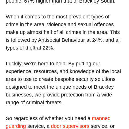
people, 67% higher than that of Brackley South.
When it comes to the most prevalent types of
crime in the area, violence and sexual offences
make up almost half of all crimes in the area. This
is followed by Antisocial Behaviour at 24%, and all
types of theft at 22%.
Luckily, we’re here to help. By putting our
experience, resources, and knowledge of the local
area to use to create bespoke security solutions
designed to meet the unique needs of Brackley
businesses, we provide protection from a wide
range of criminal threats.
So regardless of whether you need a
manned
guarding
service, a
door supervisors
service, or