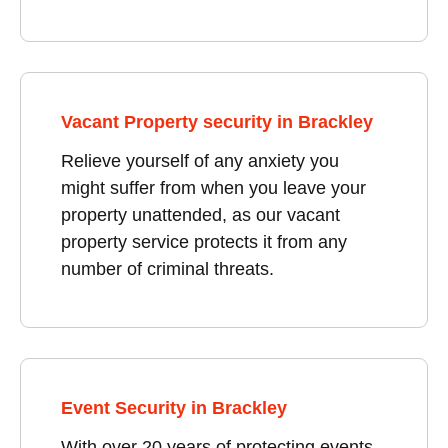
Vacant Property security in Brackley
Relieve yourself of any anxiety you
might suffer from when you leave your
property unattended, as our vacant
property service protects it from any
number of criminal threats.
Event Security in Brackley
With over 20 years of protecting events