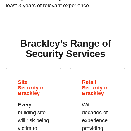
least 3 years of relevant experience.
Brackley’s Range of
Security Services
Site
Retail
Security in
Security in
Brackley
Brackley
Every
With
building site
decades of
will risk being
experience
victim to
providing