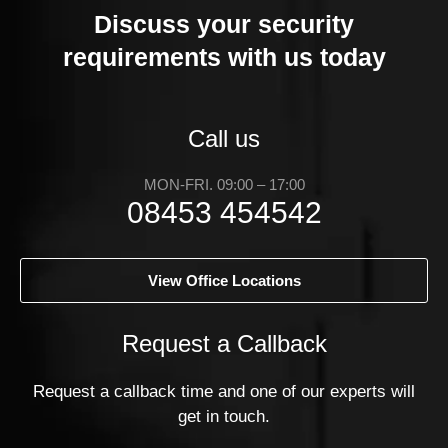
Discuss your security
requirements with us today
Call us
MON-FRI. 09:00 – 17:00
08453 454542
View Office Locations
Request a Callback
Request a callback time and one of our experts will
get in touch.