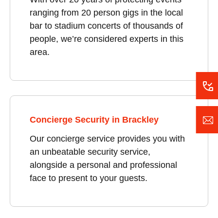
ranging from 20 person gigs in the local
bar to stadium concerts of thousands of
people, we’re considered experts in this
area.
Concierge Security in Brackley
Our concierge service provides you with
an unbeatable security service,
alongside a personal and professional
face to present to your guests.