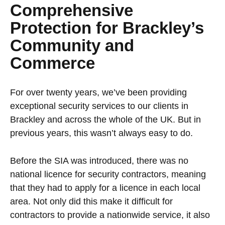
Comprehensive
Protection for Brackley’s
Community and
Commerce
For over twenty years, we’ve been providing
exceptional security services to our clients in
Brackley and across the whole of the UK. But in
previous years, this wasn’t always easy to do.
Before the SIA was introduced, there was no
national licence for security contractors, meaning
that they had to apply for a licence in each local
area. Not only did this make it difficult for
contractors to provide a nationwide service, it also