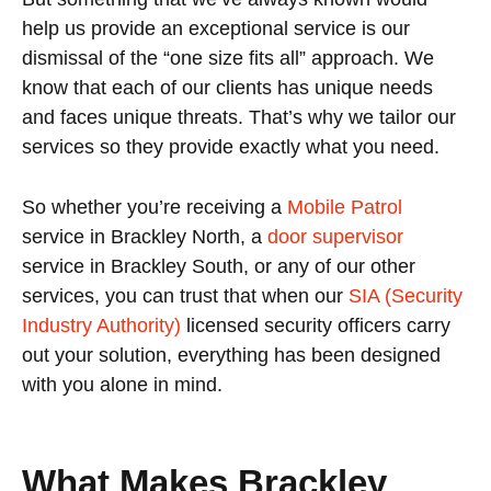
help us provide an exceptional service is our
dismissal of the “one size fits all” approach. We
know that each of our clients has unique needs
and faces unique threats. That’s why we tailor our
services so they provide exactly what you need.
So whether you’re receiving a
Mobile Patrol
service in Brackley North, a
door supervisor
service in Brackley South, or any of our other
services, you can trust that when our
SIA (Security
Industry Authority)
licensed security officers carry
out your solution, everything has been designed
with you alone in mind.
What Makes Brackley