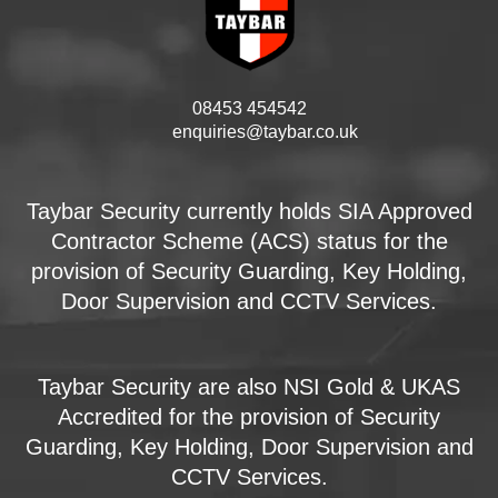
08453 454542
enquiries@taybar.co.uk
Taybar Security currently holds SIA Approved
Contractor Scheme (ACS) status for the
provision of Security Guarding, Key Holding,
Door Supervision and CCTV Services.
Taybar Security are also NSI Gold & UKAS
Accredited for the provision of Security
Guarding, Key Holding, Door Supervision and
CCTV Services.