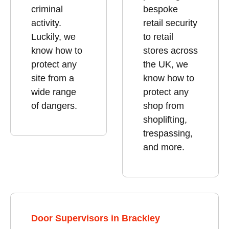
criminal
bespoke
activity.
retail security
Luckily, we
to retail
know how to
stores across
protect any
the UK, we
site from a
know how to
wide range
protect any
of dangers.
shop from
shoplifting,
trespassing,
and more.
Door Supervisors in Brackley