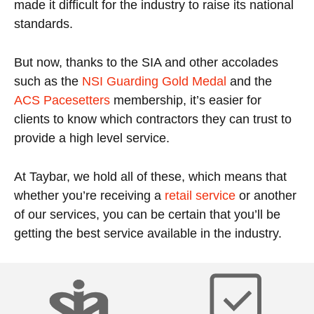
made it difficult for the industry to raise its national
standards.
But now, thanks to the SIA and other accolades
such as the
NSI Guarding Gold Medal
and the
ACS Pacesetters
membership, it’s easier for
clients to know which contractors they can trust to
provide a high level service.
At Taybar, we hold all of these, which means that
whether you’re receiving a
retail service
or another
of our services, you can be certain that you’ll be
getting the best service available in the industry.