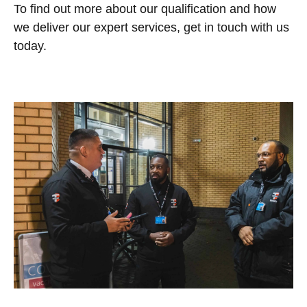
To find out more about our qualification and how
we deliver our expert services, get in touch with us
today.