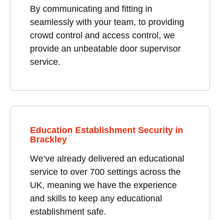
By communicating and fitting in
seamlessly with your team, to providing
crowd control and access control, we
provide an unbeatable door supervisor
service.
Education Establishment Security in
Brackley
We’ve already delivered an educational
service to over 700 settings across the
UK, meaning we have the experience
and skills to keep any educational
establishment safe.