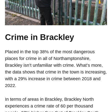
Crime in Brackley
Placed in the top 38% of the most dangerous
places for crime in all of Northamptonshire,
Brackley isn’t unfamiliar with crime. What’s more,
the data shows that crime in the town is increasing,
with a 29% increase in crime between 2018 and
2022.
In terms of areas in Brackley, Brackley North
experiences a crime rate of 60 per thousand