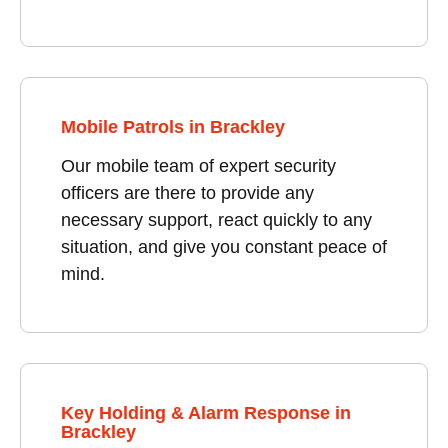
Mobile Patrols in Brackley
Our mobile team of expert security
officers are there to provide any
necessary support, react quickly to any
situation, and give you constant peace of
mind.
Key Holding & Alarm Response in
Brackley