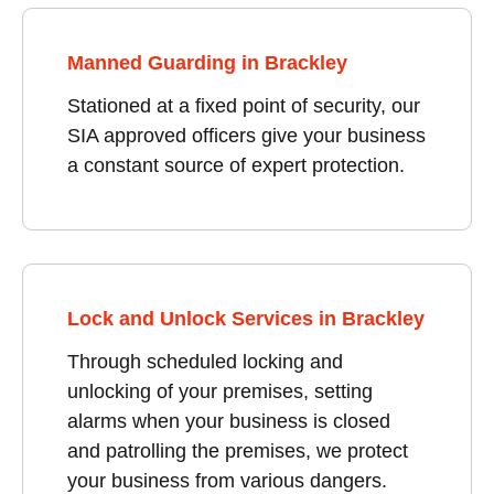
Manned Guarding in Brackley
Stationed at a fixed point of security, our
SIA approved officers give your business
a constant source of expert protection.
Lock and Unlock Services in Brackley
Through scheduled locking and
unlocking of your premises, setting
alarms when your business is closed
and patrolling the premises, we protect
your business from various dangers.