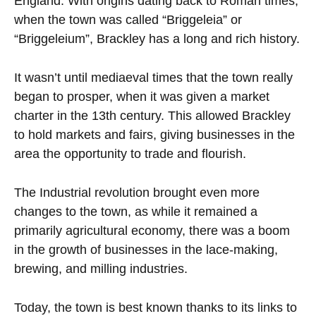
England. With origins dating back to Roman times,
when the town was called “Briggeleia” or
“Briggeleium”, Brackley has a long and rich history.
It wasn’t until mediaeval times that the town really
began to prosper, when it was given a market
charter in the 13th century. This allowed Brackley
to hold markets and fairs, giving businesses in the
area the opportunity to trade and flourish.
The Industrial revolution brought even more
changes to the town, as while it remained a
primarily agricultural economy, there was a boom
in the growth of businesses in the lace-making,
brewing, and milling industries.
Today, the town is best known thanks to its links to