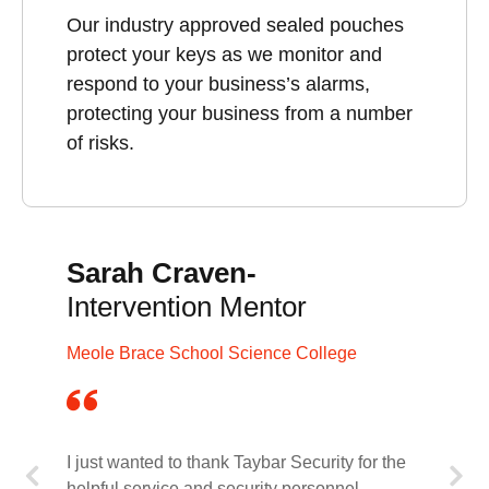
Our industry approved sealed pouches
protect your keys as we monitor and
respond to your business’s alarms,
protecting your business from a number
of risks.
Sarah Craven-
Intervention Mentor
Meole Brace School Science College
I just wanted to thank Taybar Security for the
helpful service and security personnel