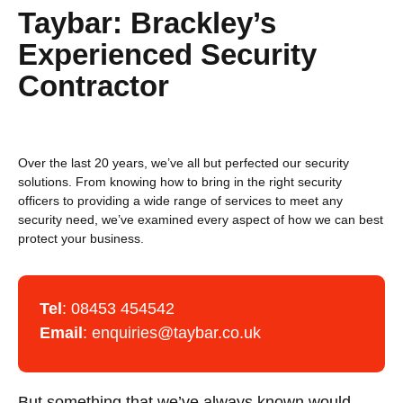
Taybar: Brackley’s
Experienced Security
Contractor
Over the last 20 years, we’ve all but perfected our security
solutions. From knowing how to bring in the right security
officers to providing a wide range of services to meet any
security need, we’ve examined every aspect of how we can best
protect your business.
Tel
:
08453 454542
Email
:
enquiries@taybar.co.uk
But something that we’ve always known would