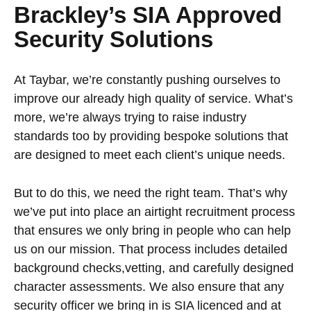
Brackley’s SIA Approved
Security Solutions
At Taybar, we’re constantly pushing ourselves to
improve our already high quality of service. What’s
more, we’re always trying to raise industry
standards too by providing bespoke solutions that
are designed to meet each client’s unique needs.
But to do this, we need the right team. That’s why
we’ve put into place an airtight recruitment process
that ensures we only bring in people who can help
us on our mission. That process includes detailed
background checks,vetting, and carefully designed
character assessments. We also ensure that any
security officer we bring in is SIA licenced and at