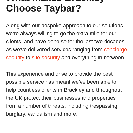
Choose Taybar?
Along with our bespoke approach to our solutions,
we’re always willing to go the extra mile for our
clients, and have done so for the last two decades
as we’ve delivered services ranging from
concierge
security
to
site security
and everything in between.
This experience and drive to provide the best
possible service has meant we’ve been able to
help countless clients in Brackley and throughout
the UK protect their businesses and properties
from a number of threats, including trespassing,
burglary, vandalism and more.