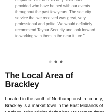
provided who have helped with our events
throughout the past few years. The security
service that we received was great, very
professional and polite. We would definitely
recommend Taybar Security and look forward
to working with them in the near future.”
The Local Area of
Brackley
Located in the south of Northamptonshire county,
Brackley is a market town in the East Midlands of