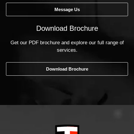
Message Us
Download Brochure
Get our PDF brochure and explore our full range of
services.
Download Brochure