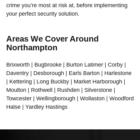
crime you’re most at risk at, before implementing
your perfect security solution.
Areas We Cover Around
Northampton
Brixworth | Bugbrooke | Burton Latimer | Corby |
Daventry | Desborough | Earls Barton | Harlestone
| Kettering | Long Buckby | Market Harborough |
Moulton | Rothwell | Rushden | Silverstone |
Towcester | Wellingborough | Wollaston | Woodford
Halse | Yardley Hastings