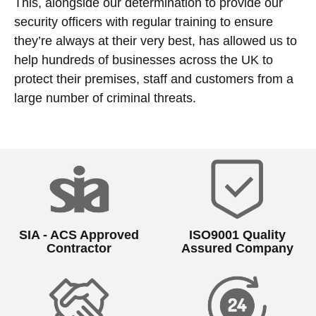
This, alongside our determination to provide our
security officers with regular training to ensure
they’re always at their very best, has allowed us to
help hundreds of businesses across the UK to
protect their premises, staff and customers from a
large number of criminal threats.
SIA - ACS Approved
ISO9001 Quality
Contractor
Assured Company