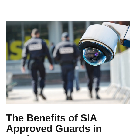
The Benefits of SIA
Approved Guards in