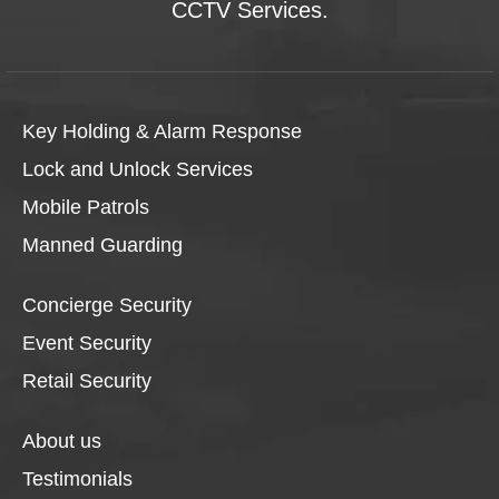
CCTV Services.
Key Holding & Alarm Response
Lock and Unlock Services
Mobile Patrols
Manned Guarding
Concierge Security
Event Security
Retail Security
About us
Testimonials