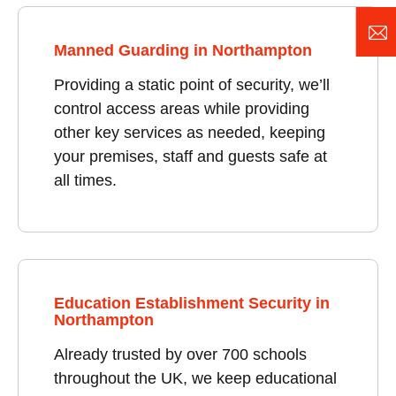
Manned Guarding in Northampton
Providing a static point of security, we’ll
control access areas while providing
other key services as needed, keeping
your premises, staff and guests safe at
all times.
Education Establishment Security in
Northampton
Already trusted by over 700 schools
throughout the UK, we keep educational