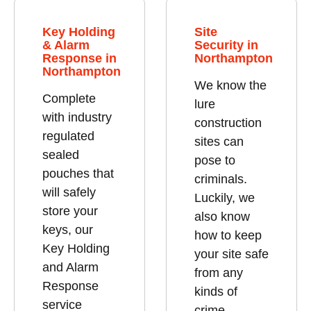
Key Holding
Site
& Alarm
Security in
Response in
Northampton
Northampton
We know the
Complete
lure
with industry
construction
regulated
sites can
sealed
pose to
pouches that
criminals.
will safely
Luckily, we
store your
also know
keys, our
how to keep
Key Holding
your site safe
and Alarm
from any
Response
kinds of
service
crime.