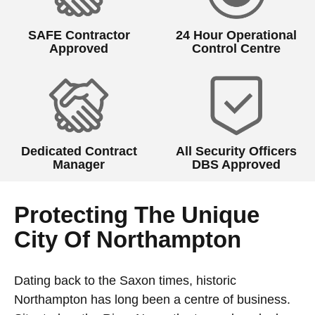
SAFE Contractor
24 Hour Operational
Approved
Control Centre
Dedicated Contract
All Security Officers
Manager
DBS Approved
Protecting The Unique
City Of Northampton
Dating back to the Saxon times, historic
Northampton has long been a centre of business.