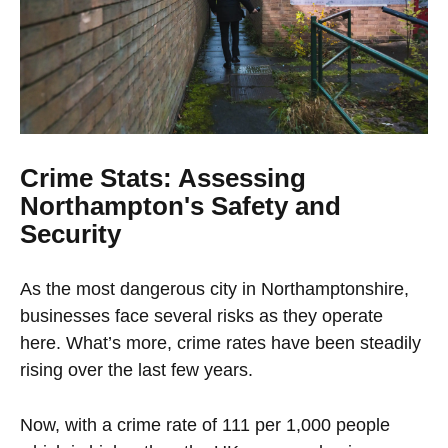
Crime Stats: Assessing
Northampton's Safety and
Security
As the most dangerous city in Northamptonshire,
businesses face several risks as they operate
here. What’s more, crime rates have been steadily
rising over the last few years.
Now, with a crime rate of 111 per 1,000 people