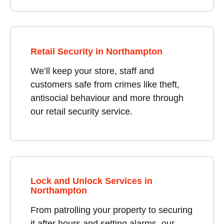
Retail Security in Northampton
We’ll keep your store, staff and
customers safe from crimes like theft,
antisocial behaviour and more through
our retail security service.
Lock and Unlock Services in
Northampton
From patrolling your property to securing
it after hours and setting alarms, our