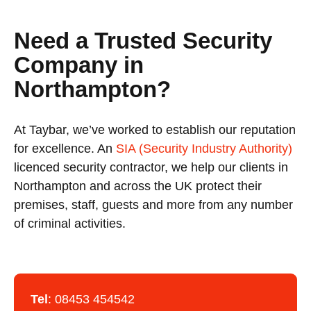
Need a Trusted Security
Company in
Northampton?
At Taybar, we’ve worked to establish our reputation
for excellence. An
SIA (Security Industry Authority)
licenced security contractor, we help our clients in
Northampton and across the UK protect their
premises, staff, guests and more from any number
of criminal activities.
Tel
:
08453 454542