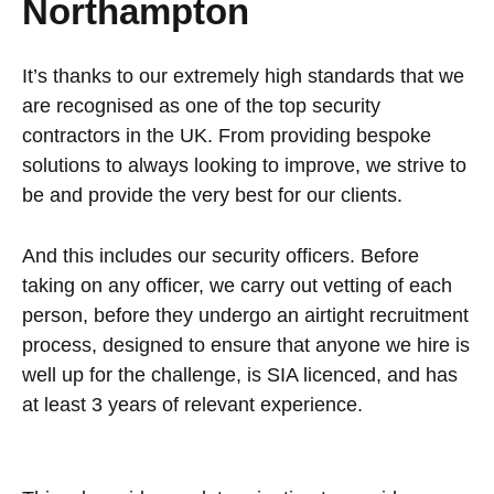
Northampton
It’s thanks to our extremely high standards that we
are recognised as one of the top security
contractors in the UK. From providing bespoke
solutions to always looking to improve, we strive to
be and provide the very best for our clients.
And this includes our security officers. Before
taking on any officer, we carry out vetting of each
person, before they undergo an airtight recruitment
process, designed to ensure that anyone we hire is
well up for the challenge, is SIA licenced, and has
at least 3 years of relevant experience.