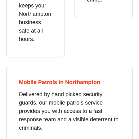
keeps your
Northampton
business
safe at all
hours.
Mobile Patrols in Northampton
Delivered by hand picked security
guards, our mobile patrols service
provides you with access to a fast
response team and a visible deterrent to
criminals.