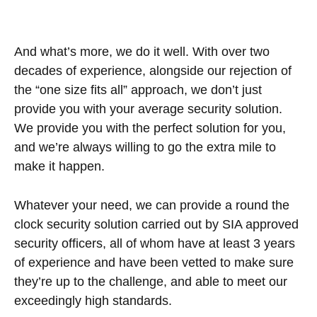
And what’s more, we do it well. With over two
decades of experience, alongside our rejection of
the “one size fits all” approach, we don’t just
provide you with your average security solution.
We provide you with the perfect solution for you,
and we’re always willing to go the extra mile to
make it happen.
Whatever your need, we can provide a round the
clock security solution carried out by SIA approved
security officers, all of whom have at least 3 years
of experience and have been vetted to make sure
they’re up to the challenge, and able to meet our
exceedingly high standards.