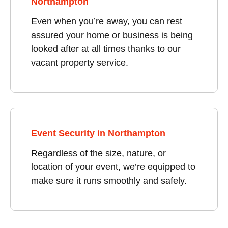
Northampton
Even when you’re away, you can rest
assured your home or business is being
looked after at all times thanks to our
vacant property service.
Event Security in Northampton
Regardless of the size, nature, or
location of your event, we’re equipped to
make sure it runs smoothly and safely.