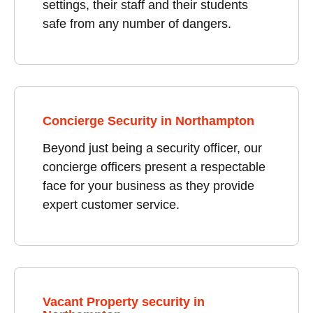
settings, their staff and their students
safe from any number of dangers.
Concierge Security in Northampton
Beyond just being a security officer, our
concierge officers present a respectable
face for your business as they provide
expert customer service.
Vacant Property security in