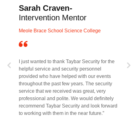
Sarah Craven-
Intervention Mentor
Meole Brace School Science College
I just wanted to thank Taybar Security for the
helpful service and security personnel
provided who have helped with our events
throughout the past few years. The security
service that we received was great, very
professional and polite. We would definitely
recommend Taybar Security and look forward
to working with them in the near future.”