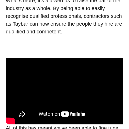
What’s more, it’s allowed us to raise the bar of the
industry as a whole. By being able to easily
recognise qualified professionals, contractors such
as Taybar can now ensure the people they hire are
qualified and competent.
All of this has meant we’ve been able to fine tune