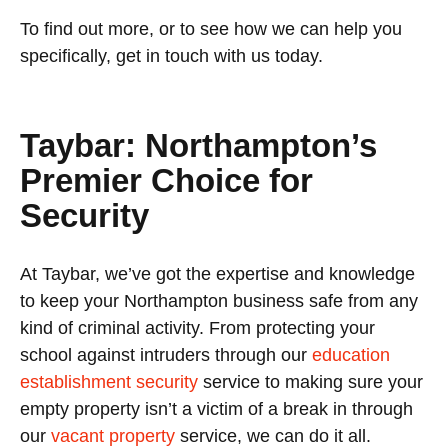
To find out more, or to see how we can help you
specifically, get in touch with us today.
Taybar: Northampton’s
Premier Choice for
Security
At Taybar, we’ve got the expertise and knowledge
to keep your Northampton business safe from any
kind of criminal activity. From protecting your
school against intruders through our
education
establishment security
service to making sure your
empty property isn’t a victim of a break in through
our
vacant property
service, we can do it all.