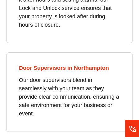
Lock and Unlock service ensures that
your property is looked after during
hours of closure.
Door Supervisors in Northampton
Our door supervisors blend in
seamlessly with your team as they
provide clear communication, ensuring a
safe environment for your business or
event.