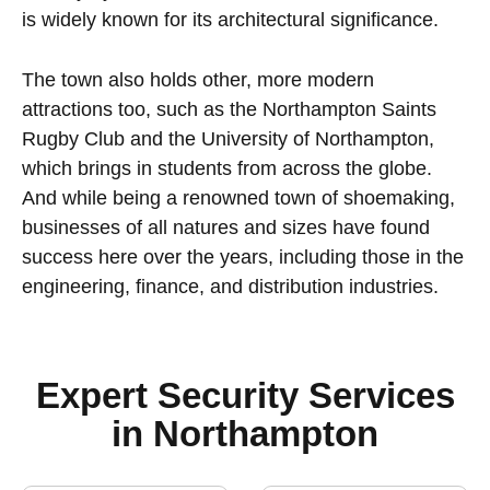
is widely known for its architectural significance.
The town also holds other, more modern
attractions too, such as the Northampton Saints
Rugby Club and the University of Northampton,
which brings in students from across the globe.
And while being a renowned town of shoemaking,
businesses of all natures and sizes have found
success here over the years, including those in the
engineering, finance, and distribution industries.
Expert Security Services
in Northampton