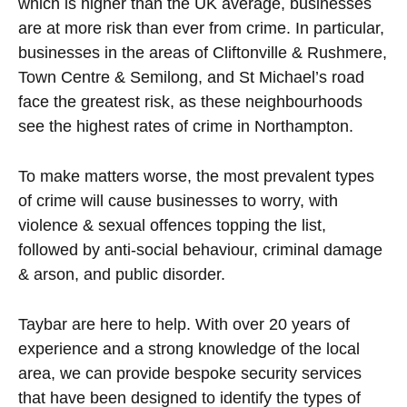
which is higher than the UK average, businesses
are at more risk than ever from crime. In particular,
businesses in the areas of Cliftonville & Rushmere,
Town Centre & Semilong, and St Michael’s road
face the greatest risk, as these neighbourhoods
see the highest rates of crime in Northampton.
To make matters worse, the most prevalent types
of crime will cause businesses to worry, with
violence & sexual offences topping the list,
followed by anti-social behaviour, criminal damage
& arson, and public disorder.
Taybar are here to help. With over 20 years of
experience and a strong knowledge of the local
area, we can provide bespoke security services
that have been designed to identify the types of