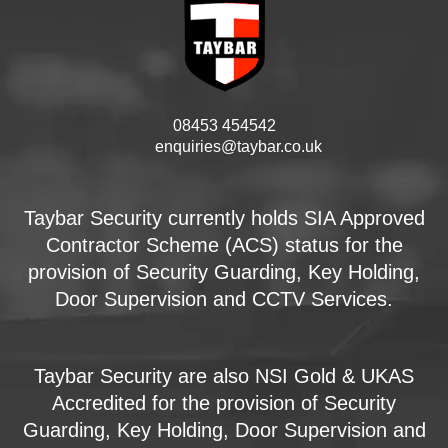
08453 454542
enquiries@taybar.co.uk
Taybar Security currently holds SIA Approved
Contractor Scheme (ACS) status for the
provision of Security Guarding, Key Holding,
Door Supervision and CCTV Services.
Taybar Security are also NSI Gold & UKAS
Accredited for the provision of Security
Guarding, Key Holding, Door Supervision and