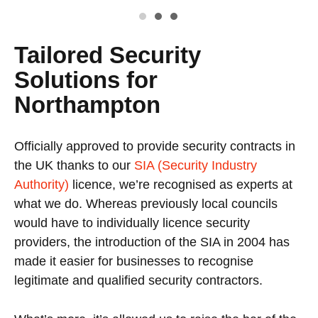
Tailored Security
Solutions for
Northampton
Officially approved to provide security contracts in
the UK thanks to our
SIA (Security Industry
Authority)
licence, we’re recognised as experts at
what we do. Whereas previously local councils
would have to individually licence security
providers, the introduction of the SIA in 2004 has
made it easier for businesses to recognise
legitimate and qualified security contractors.