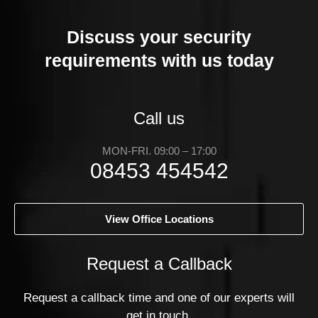
Discuss your security
requirements with us today
Call us
MON-FRI. 09:00 – 17:00
08453 454542
View Office Locations
Request a Callback
Request a callback time and one of our experts will
get in touch.