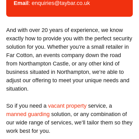
Email
:
enquiries@taybar.co.uk
And with over 20 years of experience, we know
exactly how to provide you with the perfect security
solution for you. Whether you’re a small retailer in
Far Cotton, an events company down the road
from Northampton Castle, or any other kind of
business situated in Northampton, we’re able to
adjust our offering to meet your unique needs and
situation.
So if you need a
vacant property
service, a
manned guarding
solution, or any combination of
our wide range of services, we’ll tailor them so they
work best for you.