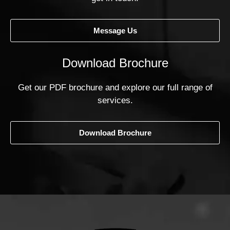
Message Us
Download Brochure
Get our PDF brochure and explore our full range of
services.
Download Brochure