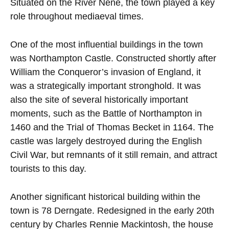
Situated on the River Nene, the town played a key
role throughout mediaeval times.
One of the most influential buildings in the town
was Northampton Castle. Constructed shortly after
William the Conqueror’s invasion of England, it
was a strategically important stronghold. It was
also the site of several historically important
moments, such as the Battle of Northampton in
1460 and the Trial of Thomas Becket in 1164. The
castle was largely destroyed during the English
Civil War, but remnants of it still remain, and attract
tourists to this day.
Another significant historical building within the
town is 78 Derngate. Redesigned in the early 20th
century by Charles Rennie Mackintosh, the house