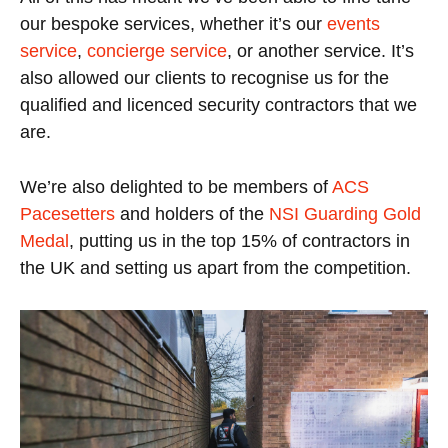
our bespoke services, whether it’s our
events
service
,
concierge service
, or another service. It’s
also allowed our clients to recognise us for the
qualified and licenced security contractors that we
are.
We’re also delighted to be members of
ACS
Pacesetters
and holders of the
NSI Guarding Gold
Medal
, putting us in the top 15% of contractors in
the UK and setting us apart from the competition.