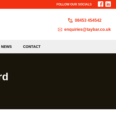
FOLLOW OUR SOCIALS
08453 454542
enquiries@taybar.co.uk
NEWS
CONTACT
rd