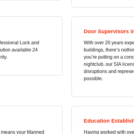
Door Supervisors in
fessional Lock and
With over 20 years exp
ution available 24
buildings, there’s noth
ity.
you’re putting on a conc
nightclub, our SIA licen
disruptions and represe
possible.
Education Establish
ons means your Manned
Having worked with over