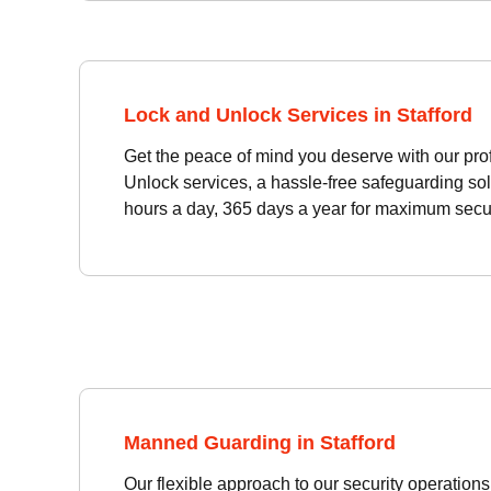
Lock and Unlock Services in Stafford
Get the peace of mind you deserve with our pro
Unlock services, a hassle-free safeguarding sol
hours a day, 365 days a year for maximum secur
Manned Guarding in Stafford
Our flexible approach to our security operati