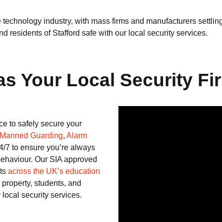
e technology industry, with mass firms and manufacturers settli
 residents of Stafford safe with our local security services.
 Your Local Security Fir
e to safely secure your
Manned Guarding
,
Alarm
4/7 to ensure you’re always
 behaviour. Our SIA approved
nts
across the UK’s education
 property, students, and
 local security services.