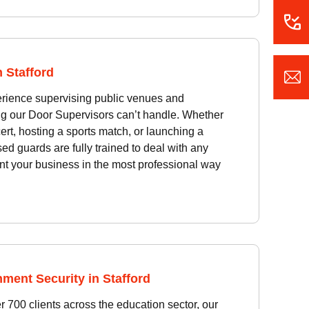
 Stafford
erience supervising public venues and
ing our Door Supervisors can’t handle. Whether
ert, hosting a sports match, or launching a
sed guards are fully trained to deal with any
nt your business in the most professional way
ment Security in Stafford
 700 clients across the education sector, our