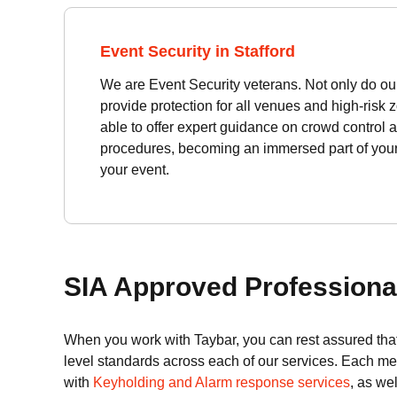
Event Security in Stafford
We are Event Security veterans. Not only do our 
provide protection for all venues and high-risk 
able to offer expert guidance on crowd control a
procedures, becoming an immersed part of your 
your event.
SIA Approved Professional
When you work with Taybar, you can rest assured that
level standards across each of our services. Each m
with
Keyholding and Alarm response services
, as we