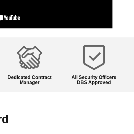
Dedicated Contract
All Security Officers
Manager
DBS Approved
rd