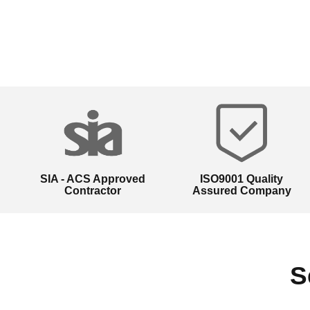
SIA - ACS Approved
ISO9001 Quality
Contractor
Assured Company
S