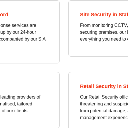
ford
Site Security in Sta
ponse services are
From monitoring CCTV, p
 up by our 24-hour
securing premises, our 
accompanied by our SIA
everything you need to 
Retail Security in S
leading providers of
Our Retail Security offi
nalised, tailored
threatening and suspici
of our clients.
from potential damage,
management experienc