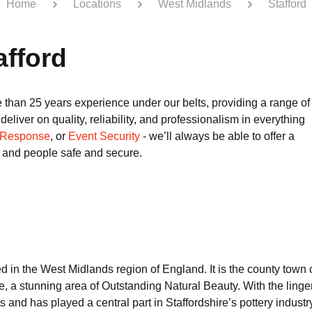
Home
Locations
West Midlands
Stafford
afford
 than 25 years experience under our belts, providing a range of
eliver on quality, reliability, and professionalism in everything
 Response
, or
Event Security
- we’ll always be able to offer a
s and people safe and secure.
ted in the West Midlands region of England. It is the county town
e, a stunning area of Outstanding Natural Beauty. With the linge
hts and has played a central part in Staffordshire’s pottery indust