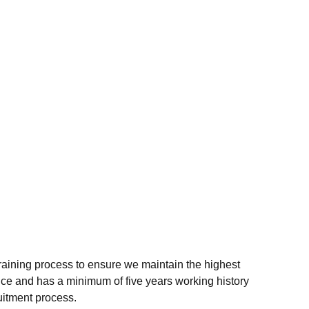
raining process to ensure we maintain the highest
ce and has a minimum of five years working history
uitment process.