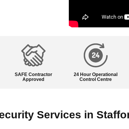
SAFE Contractor
24 Hour Operational
Approved
Control Centre
ecurity Services in Staffo