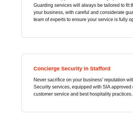
Guarding services will always be tailored to fit 
your business, with careful and considerate gua
team of experts to ensure your service is fully o
Concierge Security in Stafford
Never sacrifice on your business’ reputation wi
Security services, equipped with SIA approved g
customer service and best hospitality practices.