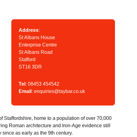
Address
:
St Albans House
Enterprise Centre
St Albans Road
Stafford
ST16 3DR
Tel
:
08453 454542
Email
:
enquiries@taybar.co.uk
 of Staffordshire, home to a population of over 70,000
ring Roman architecture and Iron-Age evidence still
ry since as early as the 9th century.