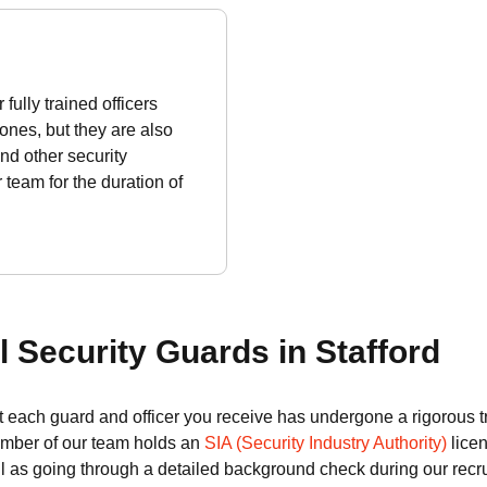
fully trained officers
zones, but they are also
nd other security
team for the duration of
 Security Guards in Stafford
 each guard and officer you receive has undergone a rigorous t
ember of our team holds an
SIA (Security Industry Authority)
licen
ll as going through a detailed background check during our recr