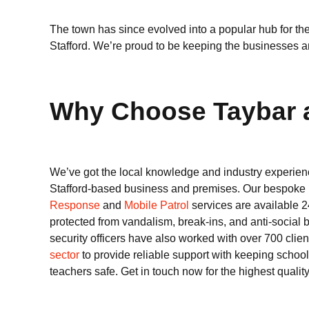
The town has since evolved into a popular hub for th
Stafford. We’re proud to be keeping the businesses and
Why Choose Taybar as
We’ve got the local knowledge and industry experienc
Stafford-based business and premises. Our bespoke
Response
and
Mobile Patrol
services are available 2
protected from vandalism, break-ins, and anti-social
security officers have also worked with over 700 clie
sector
to provide reliable support with keeping school
teachers safe. Get in touch now for the highest quality