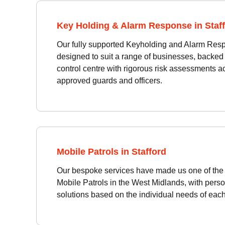
Key Holding & Alarm Response in Staf
Our fully supported Keyholding and Alarm Res
designed to suit a range of businesses, backed
control centre with rigorous risk assessments 
approved guards and officers.
Mobile Patrols in Stafford
Our bespoke services have made us one of the 
Mobile Patrols in the West Midlands, with perso
solutions based on the individual needs of each 