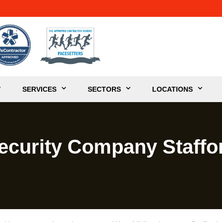
SERVICES
SECTORS
LOCATIONS
ecurity Company Staffo