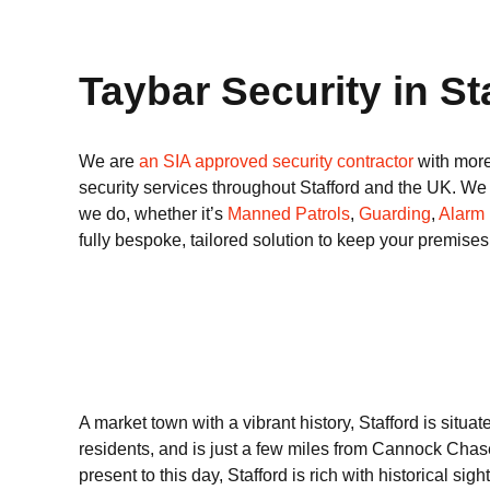
Taybar Security in St
We are
an SIA approved security contractor
with more
security services throughout Stafford and the UK. We d
we do, whether it’s
Manned Patrols
,
Guarding
,
Alarm
fully bespoke, tailored solution to keep your premise
A market town with a vibrant history, Stafford is situa
residents, and is just a few miles from Cannock Chas
present to this day, Stafford is rich with historical sig