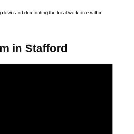
ng down and dominating the local workforce within
m in Stafford