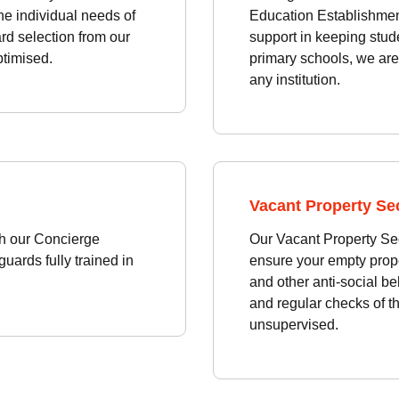
the individual needs of
Education Establishment
rd selection from our
support in keeping stud
ptimised.
primary schools, we are 
any institution.
Vacant Property Sec
th our Concierge
Our Vacant Property Sec
uards fully trained in
ensure your empty prope
and other anti-social be
and regular checks of the
unsupervised.