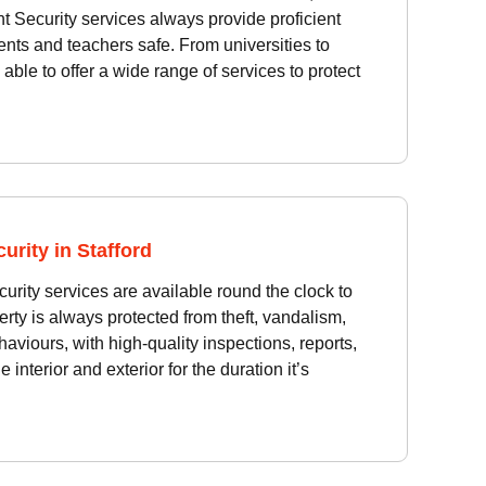
 Security services always provide proficient
ents and teachers safe. From universities to
able to offer a wide range of services to protect
urity in Stafford
urity services are available round the clock to
rty is always protected from theft, vandalism,
haviours, with high-quality inspections, reports,
 interior and exterior for the duration it’s