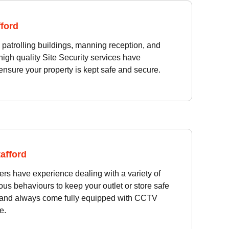
fford
atrolling buildings, manning reception, and
high quality Site Security services have
ensure your property is kept safe and secure.
tafford
cers have experience dealing with a variety of
ous behaviours to keep your outlet or store safe
 and always come fully equipped with CCTV
e.