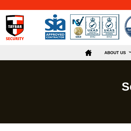
ABOUT US
S