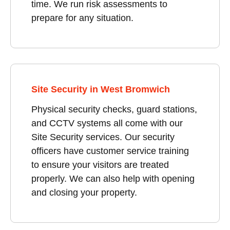
time. We run risk assessments to
prepare for any situation.
Site Security in West Bromwich
Physical security checks, guard stations,
and CCTV systems all come with our
Site Security services. Our security
officers have customer service training
to ensure your visitors are treated
properly. We can also help with opening
and closing your property.