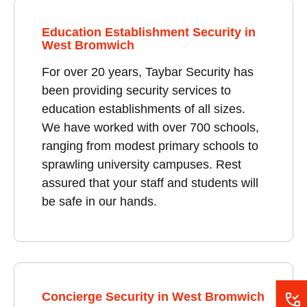
Education Establishment Security in
West Bromwich
For over 20 years, Taybar Security has
been providing security services to
education establishments of all sizes.
We have worked with over 700 schools,
ranging from modest primary schools to
sprawling university campuses. Rest
assured that your staff and students will
be safe in our hands.
Concierge Security in West Bromwich