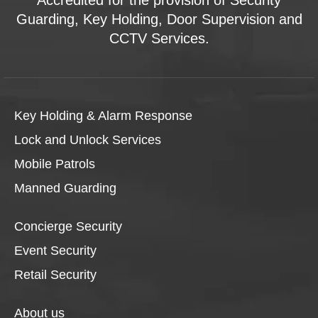
Guarding, Key Holding, Door Supervision and
CCTV Services.
Key Holding & Alarm Response
Lock and Unlock Services
Mobile Patrols
Manned Guarding
Concierge Security
Event Security
Retail Security
About us