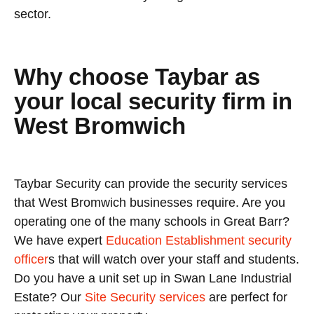
sector.
Why choose Taybar as
your local security firm in
West Bromwich
Taybar Security can provide the security services
that West Bromwich businesses require. Are you
operating one of the many schools in Great Barr?
We have expert
Education Establishment security
officer
s that will watch over your staff and students.
Do you have a unit set up in Swan Lane Industrial
Estate? Our
Site Security services
are perfect for