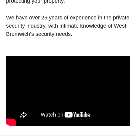
protecting your property.
We have over 25 years of experience in the private
security industry, with intimate knowledge of West
Bromwich’s security needs.