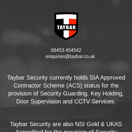
08453 454542
enquiries@taybar.co.uk
Taybar Security currently holds SIA Approved
Contractor Scheme (ACS) status for the
provision of Security Guarding, Key Holding,
Door Supervision and CCTV Services.
Taybar Security are also NSI Gold & UKAS
Accredited for the provision of Security