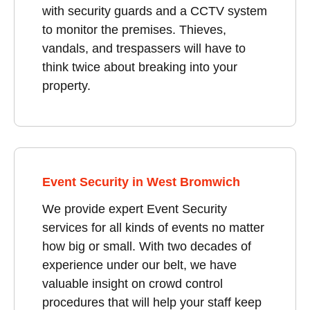
with security guards and a CCTV system
to monitor the premises. Thieves,
vandals, and trespassers will have to
think twice about breaking into your
property.
Event Security in West Bromwich
We provide expert Event Security
services for all kinds of events no matter
how big or small. With two decades of
experience under our belt, we have
valuable insight on crowd control
procedures that will help your staff keep