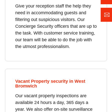
Give your reception staff the help they
need in accommodating guests and
filtering out suspicious visitors. Our
Concierge Security officers that are up to
the task. With customer service training,
our team will be able to do the job with
the utmost professionalism.
Vacant Property security in West
Bromwich
Our vacant property inspections are
available 24 hours a day, 365 days a
year. We also offer on-site surveillance