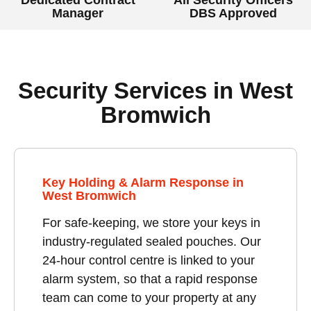
Manager
DBS Approved
Security Services in West
Bromwich
Key Holding & Alarm Response in
West Bromwich
For safe-keeping, we store your keys in
industry-regulated sealed pouches. Our
24-hour control centre is linked to your
alarm system, so that a rapid response
team can come to your property at any