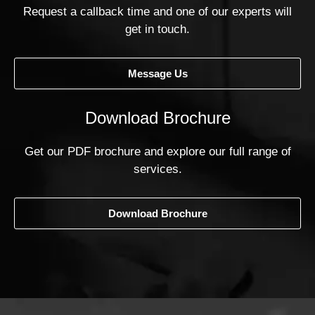
Request a callback time and one of our experts will
get in touch.
Message Us
Download Brochure
Get our PDF brochure and explore our full range of
services.
Download Brochure