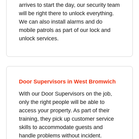
arrives to start the day, our security team
will be right there to unlock everything.
We can also install alarms and do
mobile patrols as part of our lock and
unlock services.
Door Supervisors in West Bromwich
With our Door Supervisors on the job,
only the right people will be able to
access your property. As part of their
training, they pick up customer service
skills to accommodate guests and
handle problems without incident.