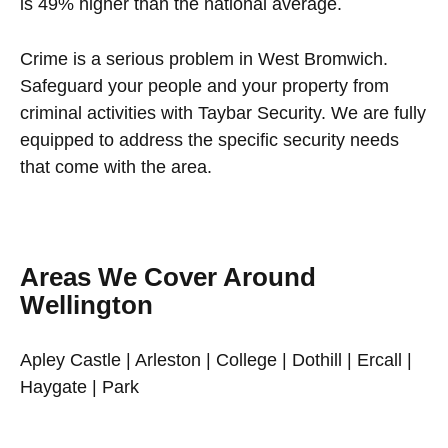
is 49% higher than the national average.
Crime is a serious problem in West Bromwich.
Safeguard your people and your property from
criminal activities with Taybar Security. We are fully
equipped to address the specific security needs
that come with the area.
Areas We Cover Around
Wellington
Apley Castle | Arleston | College | Dothill | Ercall |
Haygate | Park