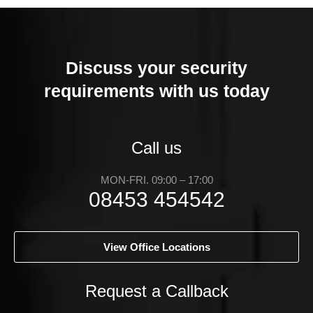
Discuss your security
requirements with us today
Call us
MON-FRI. 09:00 – 17:00
08453 454542
View Office Locations
Request a Callback