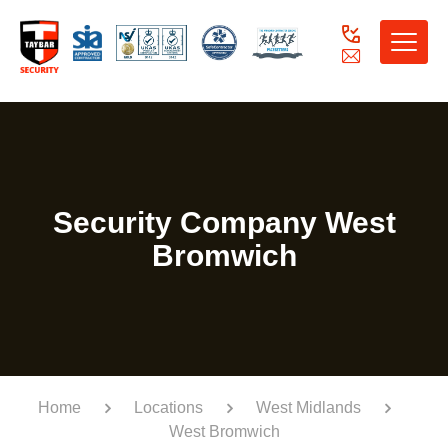
Toggle
naviga
Security Company West
Bromwich
Home
Locations
West Midlands
West Bromwich