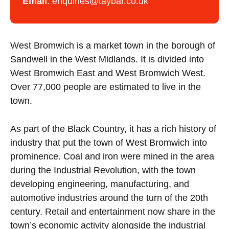
Email
:
enquiries@taybar.co.uk
West Bromwich is a market town in the borough of
Sandwell in the West Midlands. It is divided into
West Bromwich East and West Bromwich West.
Over 77,000 people are estimated to live in the
town.
As part of the Black Country, it has a rich history of
industry that put the town of West Bromwich into
prominence. Coal and iron were mined in the area
during the Industrial Revolution, with the town
developing engineering, manufacturing, and
automotive industries around the turn of the 20th
century. Retail and entertainment now share in the
town’s economic activity alongside the industrial