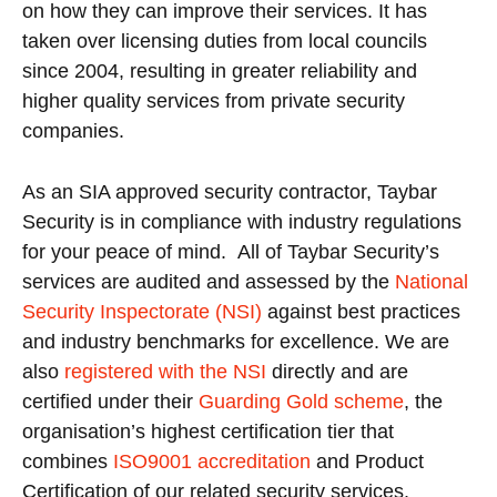
on how they can improve their services. It has
taken over licensing duties from local councils
since 2004, resulting in greater reliability and
higher quality services from private security
companies.
As an SIA approved security contractor, Taybar
Security is in compliance with industry regulations
for your peace of mind. All of Taybar Security’s
services are audited and assessed by the
National
Security Inspectorate (NSI)
against best practices
and industry benchmarks for excellence. We are
also
registered with the NSI
directly and are
certified under their
Guarding Gold scheme
, the
organisation’s highest certification tier that
combines
ISO9001 accreditation
and Product
Certification of our related security services.