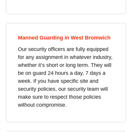
Manned Guarding in West Bromwich
Our security officers are fully equipped
for any assignment in whatever industry,
whether it’s short or long term. They will
be on guard 24 hours a day, 7 days a
week. If you have specific site and
security policies, our security team will
make sure to respect those policies
without compromise.