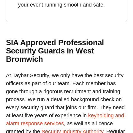
your event running smooth and safe.
SIA Approved Professional
Security Guards in West
Bromwich
At Taybar Security, we only have the best security
officers as part of our team. Each member has
gone through a rigorous recruitment and training
process. We run a detailed background check on
every security guard that joins our firm. They need
at least five years of experience in
keyholding and
alarm response services,
as well as a licence
granted by the
Security Industry Authority
. Regular