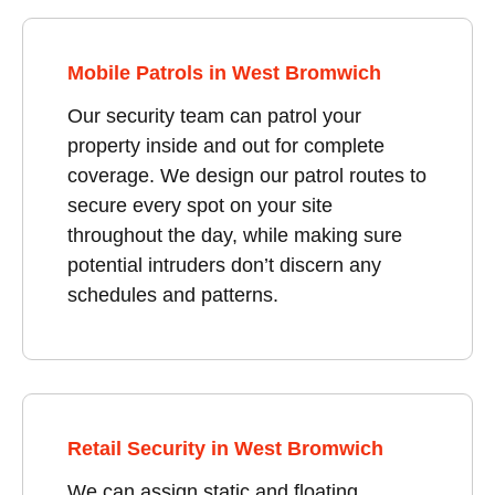
Mobile Patrols in West Bromwich
Our security team can patrol your
property inside and out for complete
coverage. We design our patrol routes to
secure every spot on your site
throughout the day, while making sure
potential intruders don’t discern any
schedules and patterns.
Retail Security in West Bromwich
We can assign static and floating