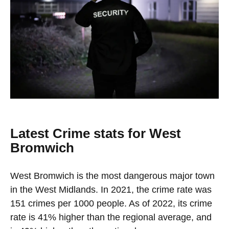
Latest Crime stats for West
Bromwich
West Bromwich is the most dangerous major town
in the West Midlands. In 2021, the crime rate was
151 crimes per 1000 people. As of 2022, its crime
rate is 41% higher than the regional average, and