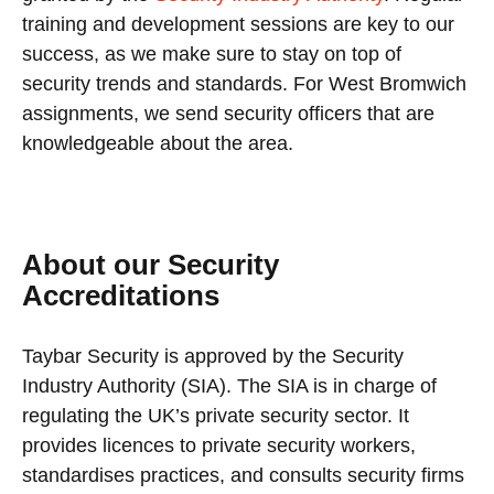
training and development sessions are key to our
success, as we make sure to stay on top of
security trends and standards. For West Bromwich
assignments, we send security officers that are
knowledgeable about the area.
About our Security
Accreditations
Taybar Security is approved by the Security
Industry Authority (SIA). The SIA is in charge of
regulating the UK’s private security sector. It
provides licences to private security workers,
standardises practices, and consults security firms