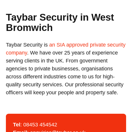
Taybar Security in West
Bromwich
Taybar Security is
an SIA approved private security
company
. We have over 25 years of experience
serving clients in the UK. From government
agencies to private businesses, organisations
across different industries come to us for high-
quality security services. Our professional security
officers will keep your people and property safe.
Tel
:
08453 454542