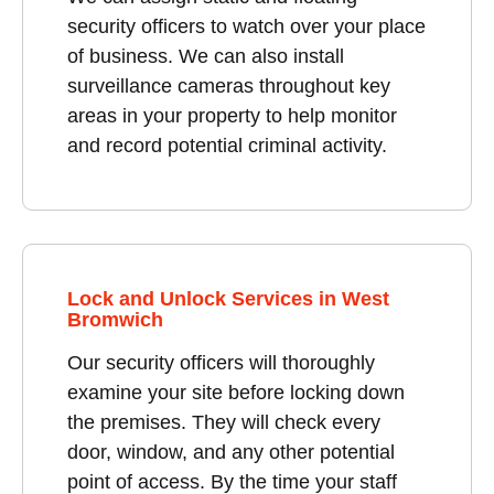
security officers to watch over your place
of business. We can also install
surveillance cameras throughout key
areas in your property to help monitor
and record potential criminal activity.
Lock and Unlock Services in West
Bromwich
Our security officers will thoroughly
examine your site before locking down
the premises. They will check every
door, window, and any other potential
point of access. By the time your staff