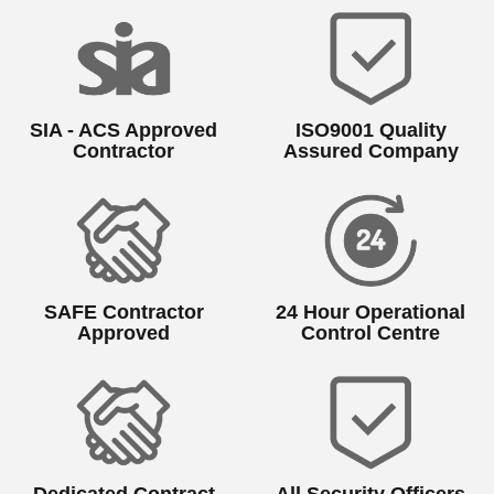
SIA - ACS Approved
ISO9001 Quality
Contractor
Assured Company
SAFE Contractor
24 Hour Operational
Approved
Control Centre
Dedicated Contract
All Security Officers