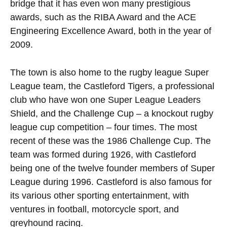
bridge that it has even won many prestigious
awards, such as the RIBA Award and the ACE
Engineering Excellence Award, both in the year of
2009.
The town is also home to the rugby league Super
League team, the Castleford Tigers, a professional
club who have won one Super League Leaders
Shield, and the Challenge Cup – a knockout rugby
league cup competition – four times. The most
recent of these was the 1986 Challenge Cup. The
team was formed during 1926, with Castleford
being one of the twelve founder members of Super
League during 1996. Castleford is also famous for
its various other sporting entertainment, with
ventures in football, motorcycle sport, and
greyhound racing.