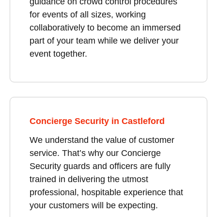
guidance on crowd control procedures
for events of all sizes, working
collaboratively to become an immersed
part of your team while we deliver your
event together.
Concierge Security in Castleford
We understand the value of customer
service. That’s why our Concierge
Security guards and officers are fully
trained in delivering the utmost
professional, hospitable experience that
your customers will be expecting.