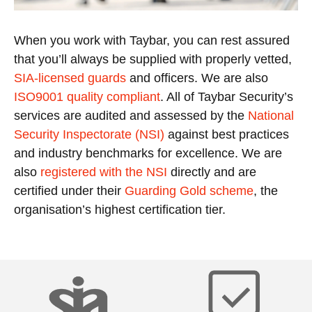
When you work with Taybar, you can rest assured
that you’ll always be supplied with properly vetted,
SIA-licensed guards
and officers. We are also
ISO9001 quality compliant
. All of Taybar Security’s
services are audited and assessed by the
National
Security Inspectorate (NSI)
against best practices
and industry benchmarks for excellence. We are
also
registered with the NSI
directly and are
certified under their
Guarding Gold scheme
, the
organisation’s highest certification tier.