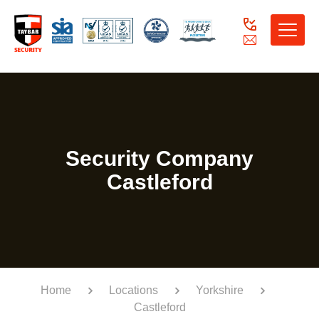
Toggle
naviga
Security Company
Castleford
Home
Locations
Yorkshire
Castleford