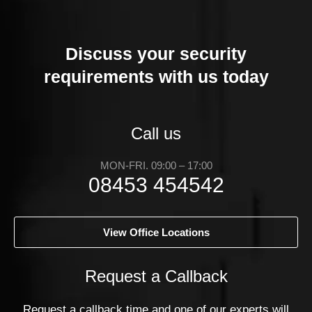
Discuss your security
requirements with us today
Call us
MON-FRI. 09:00 – 17:00
08453 454542
View Office Locations
Request a Callback
Request a callback time and one of our experts will