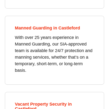
Manned Guarding in Castleford
With over 25 years experience in
Manned Guarding, our SIA-approved
team is available for 24/7 protection and
manning services, whether that’s on a
temporary, short-term, or long-term
basis.
Vacant Property Security in
Castleford