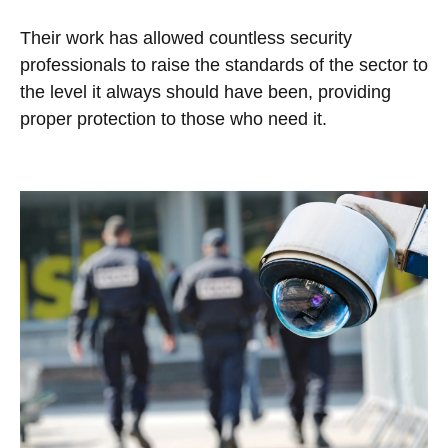
Their work has allowed countless security
professionals to raise the standards of the sector to
the level it always should have been, providing
proper protection to those who need it.