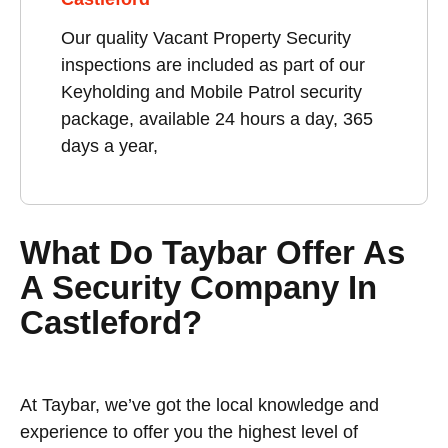
Our quality Vacant Property Security
inspections are included as part of our
Keyholding and Mobile Patrol security
package, available 24 hours a day, 365
days a year,
What Do Taybar Offer As
A Security Company In
Castleford?
At Taybar, we’ve got the local knowledge and
experience to offer you the highest level of