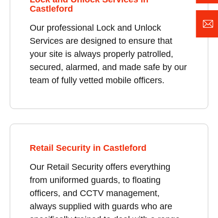
Castleford
Our professional Lock and Unlock
Services are designed to ensure that
your site is always properly patrolled,
secured, alarmed, and made safe by our
team of fully vetted mobile officers.
Retail Security in Castleford
Our Retail Security offers everything
from uniformed guards, to floating
officers, and CCTV management,
always supplied with guards who are