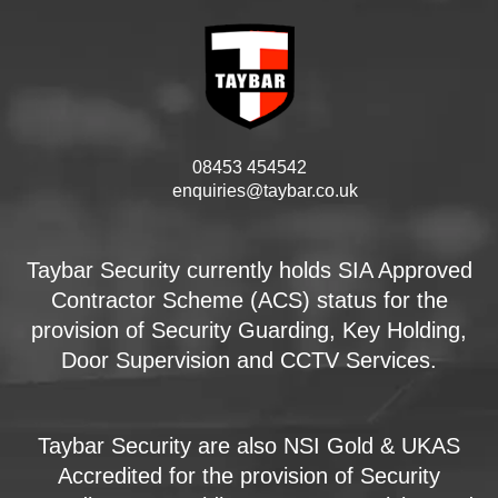
08453 454542
enquiries@taybar.co.uk
Taybar Security currently holds SIA Approved
Contractor Scheme (ACS) status for the
provision of Security Guarding, Key Holding,
Door Supervision and CCTV Services.
Taybar Security are also NSI Gold & UKAS
Accredited for the provision of Security