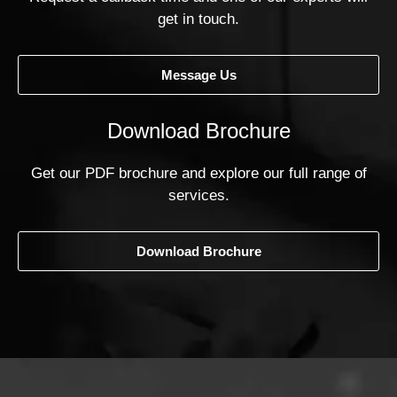
get in touch.
Message Us
Download Brochure
Get our PDF brochure and explore our full range of
services.
Download Brochure