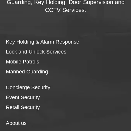
Guarding, Key Holding, Door Supervision and
CCTV Services.
Key Holding & Alarm Response
Lock and Unlock Services
Mobile Patrols
Manned Guarding
Concierge Security
Event Security
Retail Security
About us