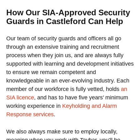
How Our SIA-Approved Security
Guards in Castleford Can Help
Our team of security guards and officers all go
through an extensive training and recruitment
process when they join us, and are always fully
supported with learning and development initiatives
to ensure we remain competent and
knowledgeable in an ever-evolving industry. Each
member of our workforce is fully vetted, holds
an
SIA licence
, and has to have five years’ minimum
working experience in
Keyholding and Alarm
Response services
.
We also always make sure to employ locally,