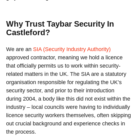
Why Trust Taybar Security In
Castleford?
We are an
SIA (Security Industry Authority)
approved contractor, meaning we hold a licence
that officially permits us to work within security-
related matters in the UK. The SIA are a statutory
organisation responsible for regulating the UK’s
security sector, and prior to their introduction
during 2004, a body like this did not exist within the
industry – local councils were having to individually
licence security workers themselves, often skipping
out crucial background and experience checks in
the process.