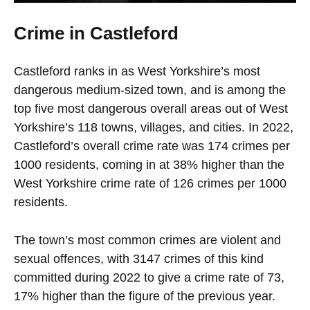
Crime in Castleford
Castleford ranks in as West Yorkshire’s most
dangerous medium-sized town, and is among the
top five most dangerous overall areas out of West
Yorkshire’s 118 towns, villages, and cities. In 2022,
Castleford’s overall crime rate was 174 crimes per
1000 residents, coming in at 38% higher than the
West Yorkshire crime rate of 126 crimes per 1000
residents.
The town’s most common crimes are violent and
sexual offences, with 3147 crimes of this kind
committed during 2022 to give a crime rate of 73,
17% higher than the figure of the previous year.