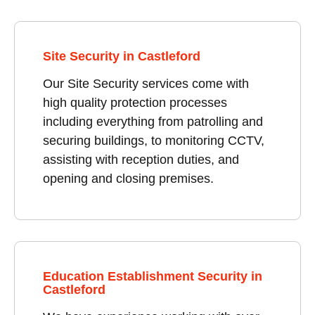
Site Security in Castleford
Our Site Security services come with
high quality protection processes
including everything from patrolling and
securing buildings, to monitoring CCTV,
assisting with reception duties, and
opening and closing premises.
Education Establishment Security in
Castleford