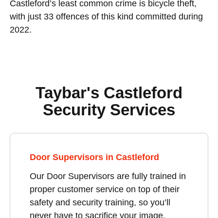
Castleford’s least common crime is bicycle theft,
with just 33 offences of this kind committed during
2022.
Taybar's Castleford
Security Services
Door Supervisors in Castleford
Our Door Supervisors are fully trained in
proper customer service on top of their
safety and security training, so you’ll
never have to sacrifice your image,