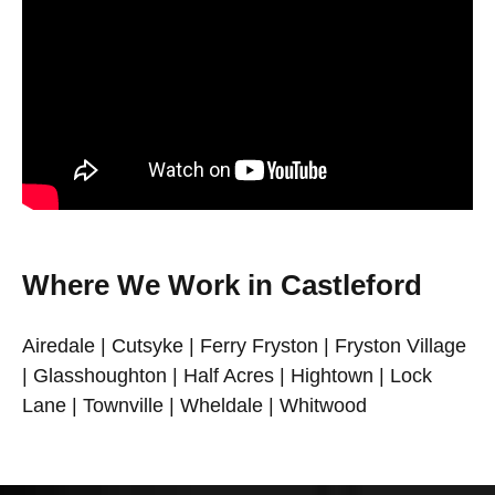
Where We Work in Castleford
Airedale | Cutsyke | Ferry Fryston | Fryston Village
| Glasshoughton | Half Acres | Hightown | Lock
Lane | Townville | Wheldale | Whitwood