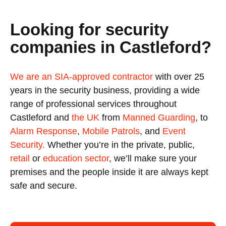
Looking for security
companies in Castleford?
We are an SIA-approved contractor
with over 25
years in the security business, providing a wide
range of professional services throughout
Castleford and
the UK
from
Manned Guarding
, to
Alarm Response
,
Mobile Patrols
, and
Event
Security.
Whether you’re in the private, public,
retail
or
education sector
, we’ll make sure your
premises and the people inside it are always kept
safe and secure.