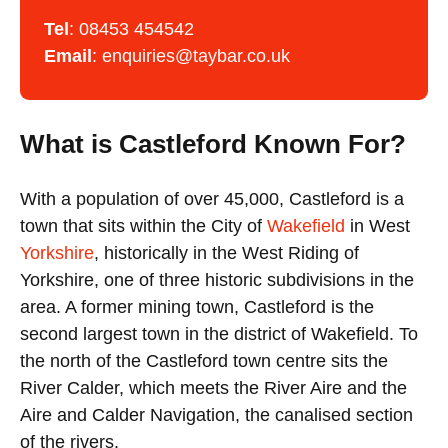
Tel
:
08453 454542
Email
:
enquiries@taybar.co.uk
What is Castleford Known For?
With a population of over 45,000, Castleford is a
town that sits within the City of
Wakefield
in West
Yorkshire
, historically in the West Riding of
Yorkshire, one of three historic subdivisions in the
area. A former mining town, Castleford is the
second largest town in the district of Wakefield. To
the north of the Castleford town centre sits the
River Calder, which meets the River Aire and the
Aire and Calder Navigation, the canalised section
of the rivers.