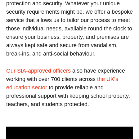
protection and security. Whatever your unique
security requirements might be, we offer a bespoke
service that allows us to tailor our process to meet
those individual needs, available round the clock to
ensure your business, property, and premises are
always kept safe and secure from vandalism,
break-ins, and anti-social behaviour.
Our SIA-approved officers
also have experience
working with over 700 clients across
the UK’s
education sector
to provide reliable and
professional support with keeping school property,
teachers, and students protected.