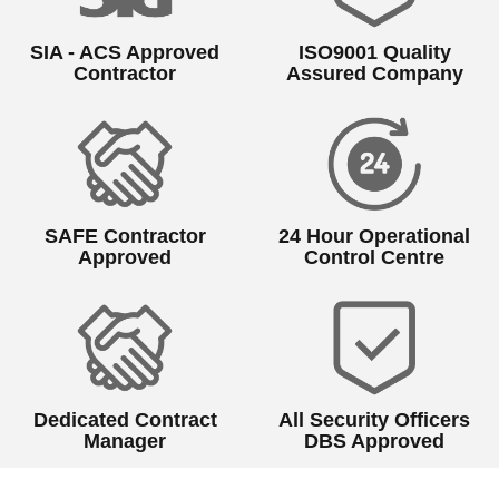
SIA - ACS Approved
ISO9001 Quality
Contractor
Assured Company
SAFE Contractor
24 Hour Operational
Approved
Control Centre
Dedicated Contract
All Security Officers
Manager
DBS Approved