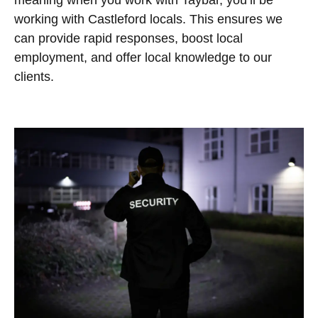
meaning when you work with Taybar, you’ll be
working with Castleford locals. This ensures we
can provide rapid responses, boost local
employment, and offer local knowledge to our
clients.