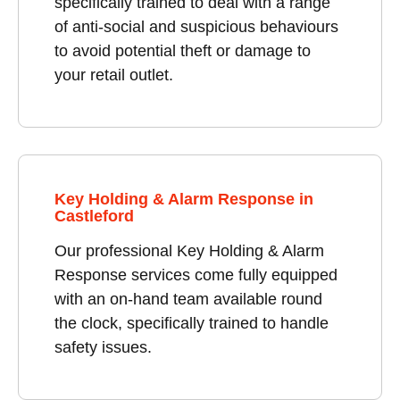
specifically trained to deal with a range
of anti-social and suspicious behaviours
to avoid potential theft or damage to
your retail outlet.
Key Holding & Alarm Response in
Castleford
Our professional Key Holding & Alarm
Response services come fully equipped
with an on-hand team available round
the clock, specifically trained to handle
safety issues.