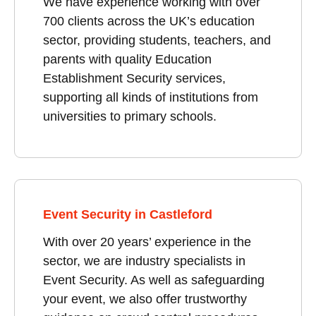
We have experience working with over
700 clients across the UK’s education
sector, providing students, teachers, and
parents with quality Education
Establishment Security services,
supporting all kinds of institutions from
universities to primary schools.
Event Security in Castleford
With over 20 years’ experience in the
sector, we are industry specialists in
Event Security. As well as safeguarding
your event, we also offer trustworthy