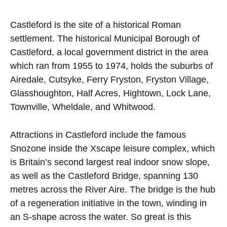
Castleford is the site of a historical Roman
settlement. The historical Municipal Borough of
Castleford, a local government district in the area
which ran from 1955 to 1974, holds the suburbs of
Airedale, Cutsyke, Ferry Fryston, Fryston Village,
Glasshoughton, Half Acres, Hightown, Lock Lane,
Townville, Wheldale, and Whitwood.
Attractions in Castleford include the famous
Snozone inside the Xscape leisure complex, which
is Britain’s second largest real indoor snow slope,
as well as the Castleford Bridge, spanning 130
metres across the River Aire. The bridge is the hub
of a regeneration initiative in the town, winding in
an S-shape across the water. So great is this