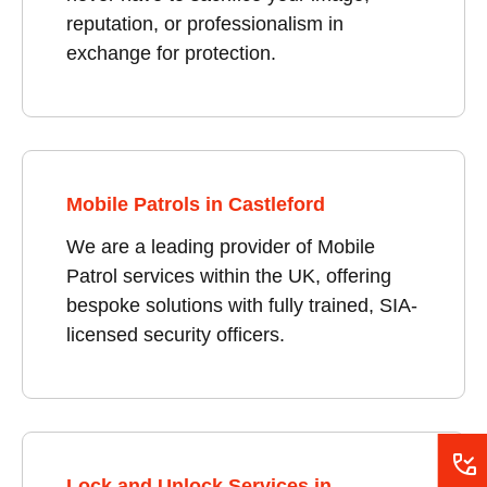
reputation, or professionalism in
exchange for protection.
Mobile Patrols in Castleford
We are a leading provider of Mobile
Patrol services within the UK, offering
bespoke solutions with fully trained, SIA-
licensed security officers.
Lock and Unlock Services in