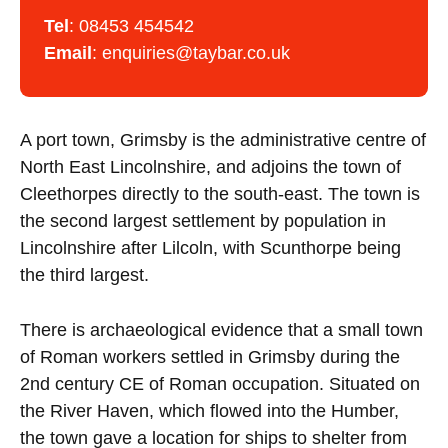
Tel
:
08453 454542
Email
:
enquiries@taybar.co.uk
A port town, Grimsby is the administrative centre of
North East Lincolnshire, and adjoins the town of
Cleethorpes directly to the south-east. The town is
the second largest settlement by population in
Lincolnshire after Lilcoln, with Scunthorpe being
the third largest.
There is archaeological evidence that a small town
of Roman workers settled in Grimsby during the
2nd century CE of Roman occupation. Situated on
the River Haven, which flowed into the Humber,
the town gave a location for ships to shelter from