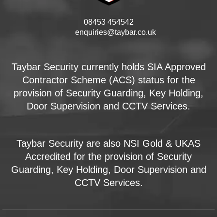
08453 454542
enquiries@taybar.co.uk
Taybar Security currently holds SIA Approved
Contractor Scheme (ACS) status for the
provision of Security Guarding, Key Holding,
Door Supervision and CCTV Services.
Taybar Security are also NSI Gold & UKAS
Accredited for the provision of Security
Guarding, Key Holding, Door Supervision and
CCTV Services.