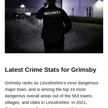
Latest Crime Stats for Grimsby
Grimsby ranks as Lincolnshire’s most dangerous
major town, and is among the top 10 most
dangerous overall areas out of the 563 towns,
villages, and cities in Lincolnshire. In 2021,