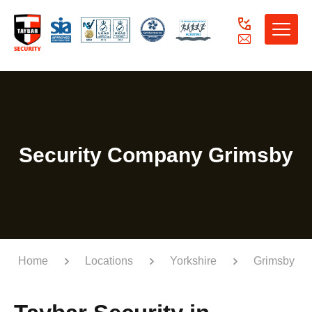
Toggle
naviga
Security Company Grimsby
Home
Locations
Yorkshire
Grimsby