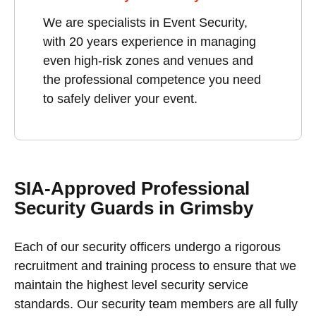
We are specialists in Event Security,
with 20 years experience in managing
even high-risk zones and venues and
the professional competence you need
to safely deliver your event.
SIA-Approved Professional
Security Guards in Grimsby
Each of our security officers undergo a rigorous
recruitment and training process to ensure that we
maintain the highest level security service
standards. Our security team members are all fully