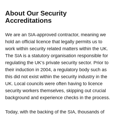
About Our Security
Accreditations
We are an SIA-approved contractor, meaning we
hold an official licence that legally permits us to
work within security related matters within the UK.
The SIA is a statutory organisation responsible for
regulating the UK’s private security sector. Prior to
their induction in 2004, a regulatory body such as
this did not exist within the security industry in the
UK. Local councils were often having to licence
security workers themselves, skipping out crucial
background and experience checks in the process.
Today, with the backing of the SIA, thousands of