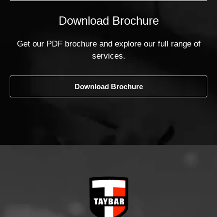
Download Brochure
Get our PDF brochure and explore our full range of
services.
Download Brochure