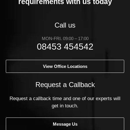
requirements with us today
Call us
MON-FRI. 09:00 – 17:00
08453 454542
View Office Locations
Request a Callback
Request a callback time and one of our experts will
get in touch.
Message Us