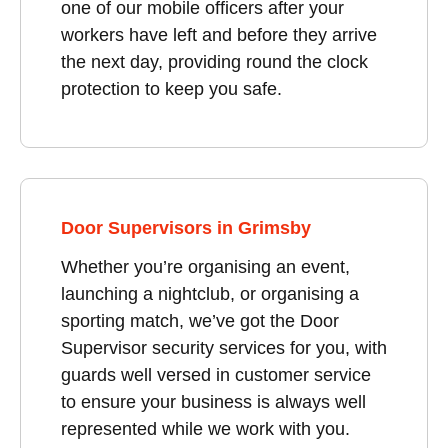
one of our mobile officers after your
workers have left and before they arrive
the next day, providing round the clock
protection to keep you safe.
Door Supervisors in Grimsby
Whether you’re organising an event,
launching a nightclub, or organising a
sporting match, we’ve got the Door
Supervisor security services for you, with
guards well versed in customer service
to ensure your business is always well
represented while we work with you.