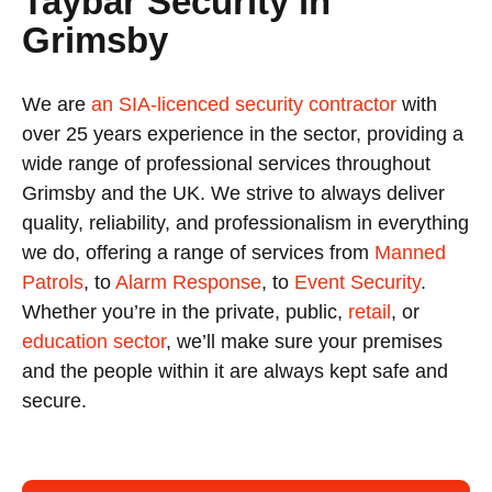
Taybar Security in
Grimsby
We are
an SIA-licenced security contractor
with
over 25 years experience in the sector, providing a
wide range of professional services throughout
Grimsby and the UK. We strive to always deliver
quality, reliability, and professionalism in everything
we do, offering a range of services from
Manned
Patrols
, to
Alarm Response
, to
Event Security
.
Whether you’re in the private, public,
retail
, or
education sector
, we’ll make sure your premises
and the people within it are always kept safe and
secure.