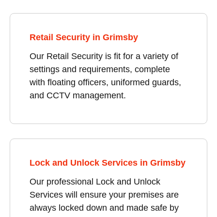
Retail Security in Grimsby
Our Retail Security is fit for a variety of
settings and requirements, complete
with floating officers, uniformed guards,
and CCTV management.
Lock and Unlock Services in Grimsby
Our professional Lock and Unlock
Services will ensure your premises are
always locked down and made safe by