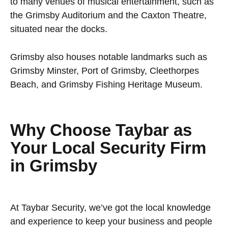
to many venues of musical entertainment, such as
the Grimsby Auditorium and the Caxton Theatre,
situated near the docks.
Grimsby also houses notable landmarks such as
Grimsby Minster, Port of Grimsby, Cleethorpes
Beach, and Grimsby Fishing Heritage Museum.
Why Choose Taybar as
Your Local Security Firm
in Grimsby
At Taybar Security, we’ve got the local knowledge
and experience to keep your business and people