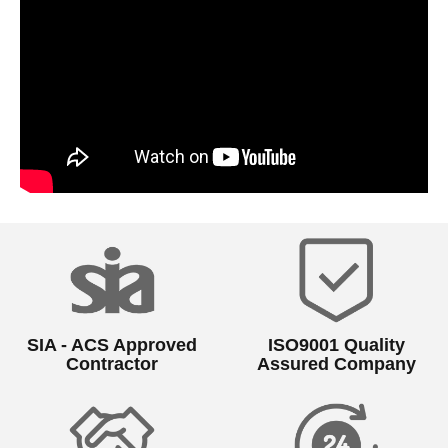
SIA - ACS Approved
ISO9001 Quality
Contractor
Assured Company