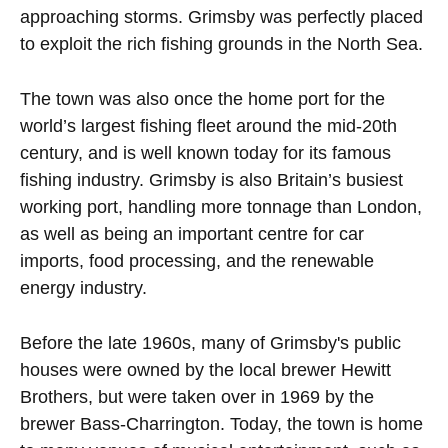
approaching storms. Grimsby was perfectly placed
to exploit the rich fishing grounds in the North Sea.
The town was also once the home port for the
world’s largest fishing fleet around the mid-20th
century, and is well known today for its famous
fishing industry. Grimsby is also Britain’s busiest
working port, handling more tonnage than London,
as well as being an important centre for car
imports, food processing, and the renewable
energy industry.
Before the late 1960s, many of Grimsby's public
houses were owned by the local brewer Hewitt
Brothers, but were taken over in 1969 by the
brewer Bass-Charrington. Today, the town is home