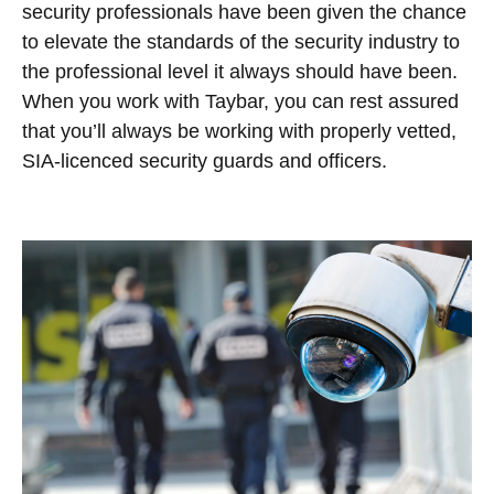
security professionals have been given the chance
to elevate the standards of the security industry to
the professional level it always should have been.
When you work with Taybar, you can rest assured
that you’ll always be working with properly vetted,
SIA-licenced security guards and officers.