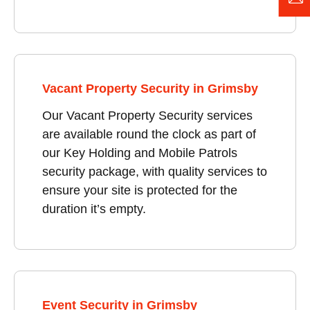
Vacant Property Security in Grimsby
Our Vacant Property Security services
are available round the clock as part of
our Key Holding and Mobile Patrols
security package, with quality services to
ensure your site is protected for the
duration it’s empty.
Event Security in Grimsby