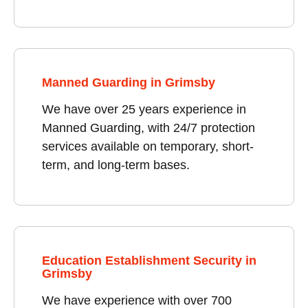
Manned Guarding in Grimsby
We have over 25 years experience in
Manned Guarding, with 24/7 protection
services available on temporary, short-
term, and long-term bases.
Education Establishment Security in
Grimsby
We have experience with over 700