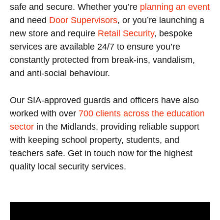
safe and secure. Whether you’re
planning an event
and need
Door Supervisors
, or you’re launching a
new store and require
Retail Security
, bespoke
services are available 24/7 to ensure you’re
constantly protected from break-ins, vandalism,
and anti-social behaviour.
Our SIA-approved guards and officers have also
worked with over
700 clients across the education
sector
in the Midlands, providing reliable support
with keeping school property, students, and
teachers safe. Get in touch now for the highest
quality local security services.