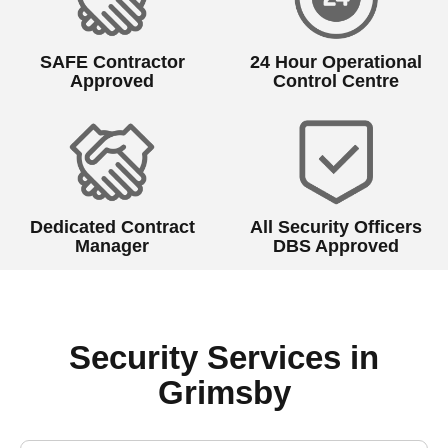
SAFE Contractor
24 Hour Operational
Approved
Control Centre
Dedicated Contract
All Security Officers
Manager
DBS Approved
Security Services in
Grimsby