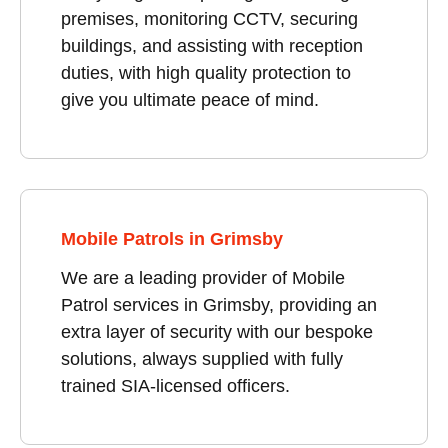
premises, monitoring CCTV, securing
buildings, and assisting with reception
duties, with high quality protection to
give you ultimate peace of mind.
Mobile Patrols in Grimsby
We are a leading provider of Mobile
Patrol services in Grimsby, providing an
extra layer of security with our bespoke
solutions, always supplied with fully
trained SIA-licensed officers.