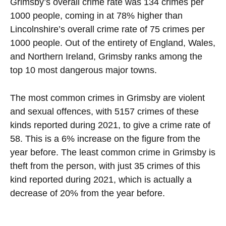
Grimsby’s overall crime rate was 134 crimes per
1000 people, coming in at 78% higher than
Lincolnshire’s overall crime rate of 75 crimes per
1000 people. Out of the entirety of England, Wales,
and Northern Ireland, Grimsby ranks among the
top 10 most dangerous major towns.
The most common crimes in Grimsby are violent
and sexual offences, with 5157 crimes of these
kinds reported during 2021, to give a crime rate of
58. This is a 6% increase on the figure from the
year before. The least common crime in Grimsby is
theft from the person, with just 35 crimes of this
kind reported during 2021, which is actually a
decrease of 20% from the year before.