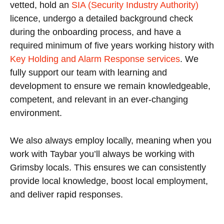
vetted, hold an
SIA (Security Industry Authority)
licence, undergo a detailed background check
during the onboarding process, and have a
required minimum of five years working history with
Key Holding and Alarm Response services
. We
fully support our team with learning and
development to ensure we remain knowledgeable,
competent, and relevant in an ever-changing
environment.
We also always employ locally, meaning when you
work with Taybar you’ll always be working with
Grimsby locals. This ensures we can consistently
provide local knowledge, boost local employment,
and deliver rapid responses.