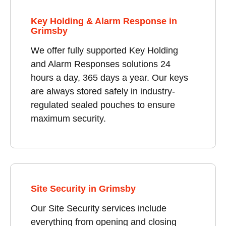
Key Holding & Alarm Response in
Grimsby
We offer fully supported Key Holding
and Alarm Responses solutions 24
hours a day, 365 days a year. Our keys
are always stored safely in industry-
regulated sealed pouches to ensure
maximum security.
Site Security in Grimsby
Our Site Security services include
everything from opening and closing