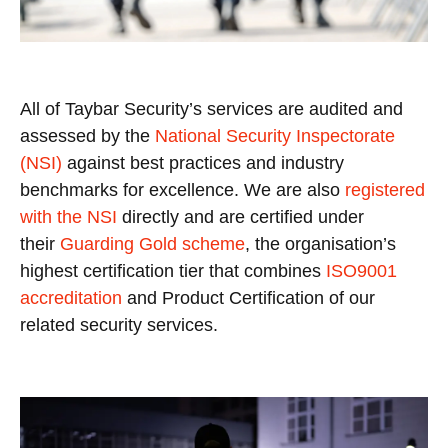
All of Taybar Security’s services are audited and
assessed by the
National Security Inspectorate
(NSI)
against best practices and industry
benchmarks for excellence. We are also
registered
with the NSI
directly and are certified under
their
Guarding Gold scheme
, the organisation’s
highest certification tier that combines
ISO9001
accreditation
and Product Certification of our
related security services.