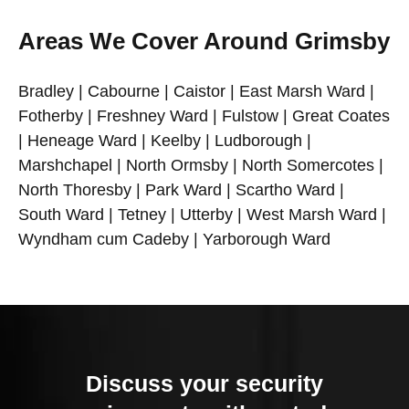
Areas We Cover Around Grimsby
Bradley | Cabourne | Caistor | East Marsh Ward |
Fotherby | Freshney Ward | Fulstow | Great Coates
| Heneage Ward | Keelby | Ludborough |
Marshchapel | North Ormsby | North Somercotes |
North Thoresby | Park Ward | Scartho Ward |
South Ward | Tetney | Utterby | West Marsh Ward |
Wyndham cum Cadeby | Yarborough Ward
Discuss your security