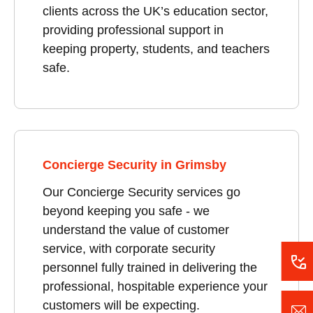
clients across the UK’s education sector,
providing professional support in
keeping property, students, and teachers
safe.
Concierge Security in Grimsby
Our Concierge Security services go
beyond keeping you safe - we
understand the value of customer
service, with corporate security
personnel fully trained in delivering the
professional, hospitable experience your
customers will be expecting.