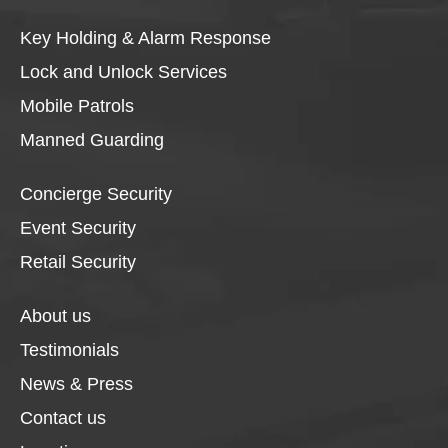
Key Holding & Alarm Response
Lock and Unlock Services
Mobile Patrols
Manned Guarding
Concierge Security
Event Security
Retail Security
About us
Testimonials
News & Press
Contact us